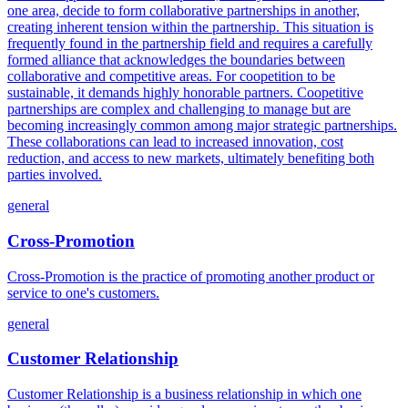
one area, decide to form collaborative partnerships in another,
creating inherent tension within the partnership. This situation is
frequently found in the partnership field and requires a carefully
formed alliance that acknowledges the boundaries between
collaborative and competitive areas. For coopetition to be
sustainable, it demands highly honorable partners. Coopetitive
partnerships are complex and challenging to manage but are
becoming increasingly common among major strategic partnerships.
These collaborations can lead to increased innovation, cost
reduction, and access to new markets, ultimately benefiting both
parties involved.
general
Cross-Promotion
Cross-Promotion is the practice of promoting another product or
service to one's customers.
general
Customer Relationship
Customer Relationship is a business relationship in which one