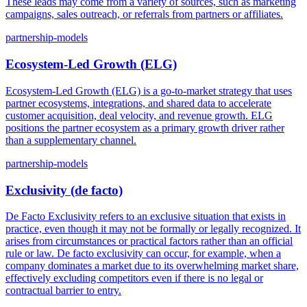
These leads may come from a variety of sources, such as marketing
campaigns, sales outreach, or referrals from partners or affiliates.
partnership-models
Ecosystem-Led Growth (ELG)
Ecosystem-Led Growth (ELG) is a go-to-market strategy that uses
partner ecosystems, integrations, and shared data to accelerate
customer acquisition, deal velocity, and revenue growth. ELG
positions the partner ecosystem as a primary growth driver rather
than a supplementary channel.
partnership-models
Exclusivity (de facto)
De Facto Exclusivity refers to an exclusive situation that exists in
practice, even though it may not be formally or legally recognized. It
arises from circumstances or practical factors rather than an official
rule or law. De facto exclusivity can occur, for example, when a
company dominates a market due to its overwhelming market share,
effectively excluding competitors even if there is no legal or
contractual barrier to entry.