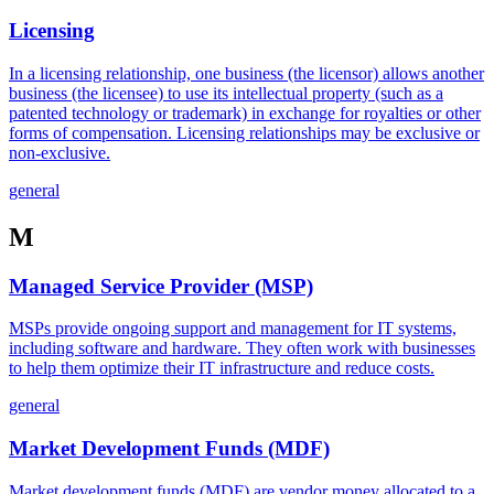
Licensing
In a licensing relationship, one business (the licensor) allows another
business (the licensee) to use its intellectual property (such as a
patented technology or trademark) in exchange for royalties or other
forms of compensation. Licensing relationships may be exclusive or
non-exclusive.
general
M
Managed Service Provider (MSP)
MSPs provide ongoing support and management for IT systems,
including software and hardware. They often work with businesses
to help them optimize their IT infrastructure and reduce costs.
general
Market Development Funds (MDF)
Market development funds (MDF) are vendor money allocated to a