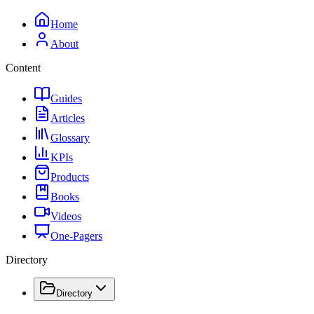
Home
About
Content
Guides
Articles
Glossary
KPIs
Products
Books
Videos
One-Pagers
Directory
Directory