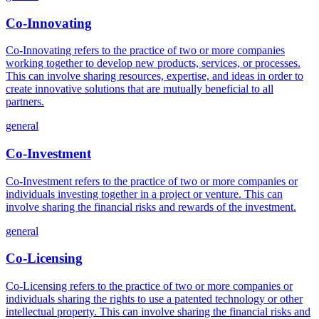
Co-Innovating
Co-Innovating refers to the practice of two or more companies
working together to develop new products, services, or processes.
This can involve sharing resources, expertise, and ideas in order to
create innovative solutions that are mutually beneficial to all
partners.
general
Co-Investment
Co-Investment refers to the practice of two or more companies or
individuals investing together in a project or venture. This can
involve sharing the financial risks and rewards of the investment.
general
Co-Licensing
Co-Licensing refers to the practice of two or more companies or
individuals sharing the rights to use a patented technology or other
intellectual property. This can involve sharing the financial risks and