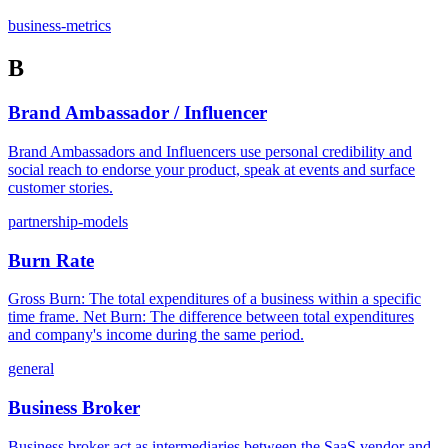
business-metrics
B
Brand Ambassador / Influencer
Brand Ambassadors and Influencers use personal credibility and
social reach to endorse your product, speak at events and surface
customer stories.
partnership-models
Burn Rate
Gross Burn: The total expenditures of a business within a specific
time frame. Net Burn: The difference between total expenditures
and company's income during the same period.
general
Business Broker
Business broker act as intermediaries between the SaaS vendor and