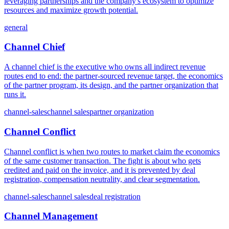
leveraging partnerships and the company's ecosystem to optimize
resources and maximize growth potential.
general
Channel Chief
A channel chief is the executive who owns all indirect revenue
routes end to end: the partner-sourced revenue target, the economics
of the partner program, its design, and the partner organization that
runs it.
channel-sales
channel sales
partner organization
Channel Conflict
Channel conflict is when two routes to market claim the economics
of the same customer transaction. The fight is about who gets
credited and paid on the invoice, and it is prevented by deal
registration, compensation neutrality, and clear segmentation.
channel-sales
channel sales
deal registration
Channel Management