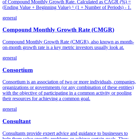
of Compound Monthly Growth Rate. Calculated as CAGR (%) =
(Ending Value + Beginning Value) ^ (1 + Number of Periods) - 1.
general
Compound Monthly Growth Rate (CMGR)
Compound Monthly Growth Rate (CMGR), also known as month-
on-month growth rate is a key metric investors usually look at.
general
Consortium
Consortium is an association of two or more individuals, companies,
organizations or governments (or any combination of these entities)
with the objective of participating in a common activity or pooling
their resources for achieving a common goal.
general
Consultant
Consultants provide expert advice and guidance to businesses to
help them solve specific problems or achieve certain goals. They