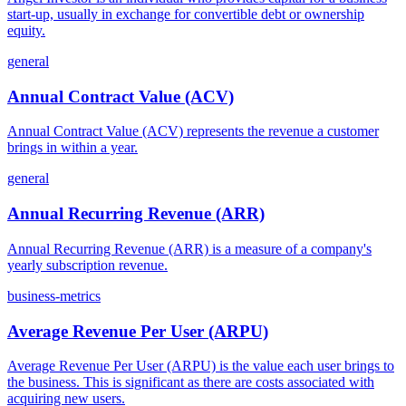
start-up, usually in exchange for convertible debt or ownership
equity.
general
Annual Contract Value (ACV)
Annual Contract Value (ACV) represents the revenue a customer
brings in within a year.
general
Annual Recurring Revenue (ARR)
Annual Recurring Revenue (ARR) is a measure of a company's
yearly subscription revenue.
business-metrics
Average Revenue Per User (ARPU)
Average Revenue Per User (ARPU) is the value each user brings to
the business. This is significant as there are costs associated with
acquiring new users.