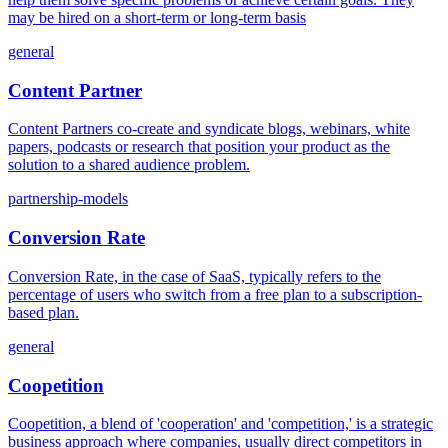
may be hired on a short-term or long-term basis
general
Content Partner
Content Partners co-create and syndicate blogs, webinars, white
papers, podcasts or research that position your product as the
solution to a shared audience problem.
partnership-models
Conversion Rate
Conversion Rate, in the case of SaaS, typically refers to the
percentage of users who switch from a free plan to a subscription-
based plan.
general
Coopetition
Coopetition, a blend of 'cooperation' and 'competition,' is a strategic
business approach where companies, usually direct competitors in