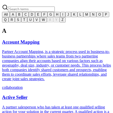
All
A
B
C
D
E
F
G
H
I
J
K
L
M
N
O
P
Q
R
S
T
U
V
W
X
Y
Z
A
Account Mapping
Partner Account Mapping, is a strategic process used in business-to-
business partnerships where sales teams from two partnering
companies align their accounts based on various factors such as
geography, deal size, industry, or customer needs. This process helps
both companies identify shared customers and prospects, enabling
them to coordinate sales efforts, leverage shared relationships, and
create joint sales strategies.
collaboration
Active Seller
A partner salesperson who has taken at least one qualified selling
action for your solution in the current quarter. A qualified action is a