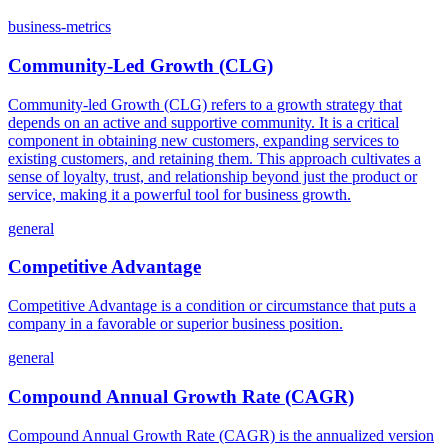
business-metrics
Community-Led Growth (CLG)
Community-led Growth (CLG) refers to a growth strategy that
depends on an active and supportive community. It is a critical
component in obtaining new customers, expanding services to
existing customers, and retaining them. This approach cultivates a
sense of loyalty, trust, and relationship beyond just the product or
service, making it a powerful tool for business growth.
general
Competitive Advantage
Competitive Advantage is a condition or circumstance that puts a
company in a favorable or superior business position.
general
Compound Annual Growth Rate (CAGR)
Compound Annual Growth Rate (CAGR) is the annualized version