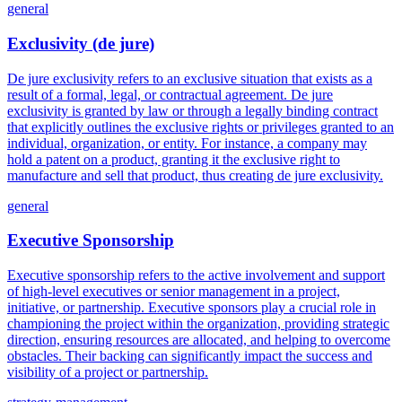
general
Exclusivity (de jure)
De jure exclusivity refers to an exclusive situation that exists as a
result of a formal, legal, or contractual agreement. De jure
exclusivity is granted by law or through a legally binding contract
that explicitly outlines the exclusive rights or privileges granted to an
individual, organization, or entity. For instance, a company may
hold a patent on a product, granting it the exclusive right to
manufacture and sell that product, thus creating de jure exclusivity.
general
Executive Sponsorship
Executive sponsorship refers to the active involvement and support
of high-level executives or senior management in a project,
initiative, or partnership. Executive sponsors play a crucial role in
championing the project within the organization, providing strategic
direction, ensuring resources are allocated, and helping to overcome
obstacles. Their backing can significantly impact the success and
visibility of a project or partnership.