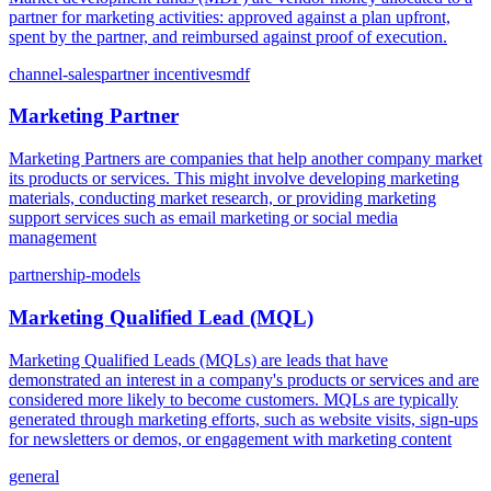
partner for marketing activities: approved against a plan upfront,
spent by the partner, and reimbursed against proof of execution.
channel-sales
partner incentives
mdf
Marketing Partner
Marketing Partners are companies that help another company market
its products or services. This might involve developing marketing
materials, conducting market research, or providing marketing
support services such as email marketing or social media
management
partnership-models
Marketing Qualified Lead (MQL)
Marketing Qualified Leads (MQLs) are leads that have
demonstrated an interest in a company's products or services and are
considered more likely to become customers. MQLs are typically
generated through marketing efforts, such as website visits, sign-ups
for newsletters or demos, or engagement with marketing content
general