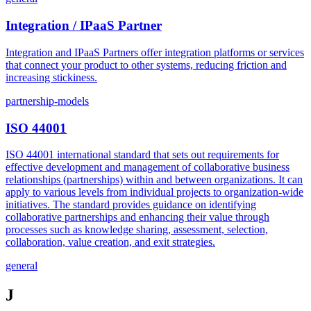
Integration / IPaaS Partner
Integration and IPaaS Partners offer integration platforms or services
that connect your product to other systems, reducing friction and
increasing stickiness.
partnership-models
ISO 44001
ISO 44001 international standard that sets out requirements for
effective development and management of collaborative business
relationships (partnerships) within and between organizations. It can
apply to various levels from individual projects to organization-wide
initiatives. The standard provides guidance on identifying
collaborative partnerships and enhancing their value through
processes such as knowledge sharing, assessment, selection,
collaboration, value creation, and exit strategies.
general
J