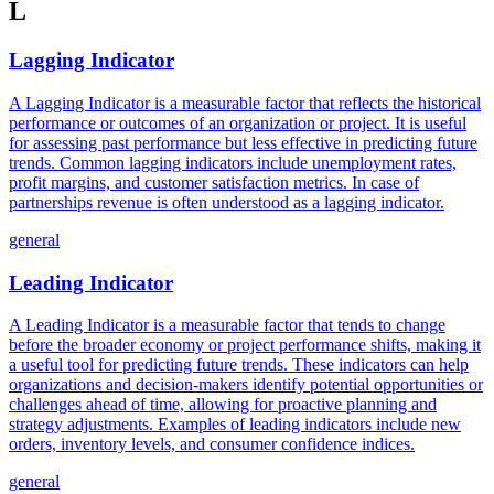
L
Lagging Indicator
A Lagging Indicator is a measurable factor that reflects the historical
performance or outcomes of an organization or project. It is useful
for assessing past performance but less effective in predicting future
trends. Common lagging indicators include unemployment rates,
profit margins, and customer satisfaction metrics. In case of
partnerships revenue is often understood as a lagging indicator.
general
Leading Indicator
A Leading Indicator is a measurable factor that tends to change
before the broader economy or project performance shifts, making it
a useful tool for predicting future trends. These indicators can help
organizations and decision-makers identify potential opportunities or
challenges ahead of time, allowing for proactive planning and
strategy adjustments. Examples of leading indicators include new
orders, inventory levels, and consumer confidence indices.
general