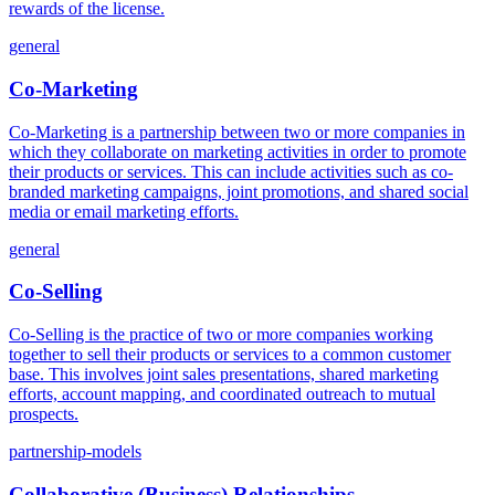
rewards of the license.
general
Co-Marketing
Co-Marketing is a partnership between two or more companies in
which they collaborate on marketing activities in order to promote
their products or services. This can include activities such as co-
branded marketing campaigns, joint promotions, and shared social
media or email marketing efforts.
general
Co-Selling
Co-Selling is the practice of two or more companies working
together to sell their products or services to a common customer
base. This involves joint sales presentations, shared marketing
efforts, account mapping, and coordinated outreach to mutual
prospects.
partnership-models
Collaborative (Business) Relationships