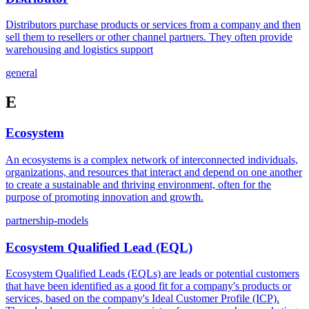
Distributors purchase products or services from a company and then
sell them to resellers or other channel partners. They often provide
warehousing and logistics support
general
E
Ecosystem
An ecosystems is a complex network of interconnected individuals,
organizations, and resources that interact and depend on one another
to create a sustainable and thriving environment, often for the
purpose of promoting innovation and growth.
partnership-models
Ecosystem Qualified Lead (EQL)
Ecosystem Qualified Leads (EQLs) are leads or potential customers
that have been identified as a good fit for a company's products or
services, based on the company's Ideal Customer Profile (ICP).