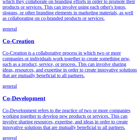
which they collaborate on branding efforts in order to promote their
products or services. This can involve using each other's logos,
slogans, or other branding elements in marketing materials, as well
as collaborating on co-branded products or services.
general
Co-Creation
Co-Creation is a collaborative process in which two or more
companies or individuals work together to create something new,
such as a product, service, or process. This can involve sharing
ideas, resources, and expertise in order to create innovative solutions
that are mutually beneficial to all partners.
general
Co-Development
Co-Development refers to the practice of two or more companies
working together to develop new products or services. This can
involve sharing resources, expertise, and ideas in order to create
innovative solutions that are mutually beneficial to all partners.
general