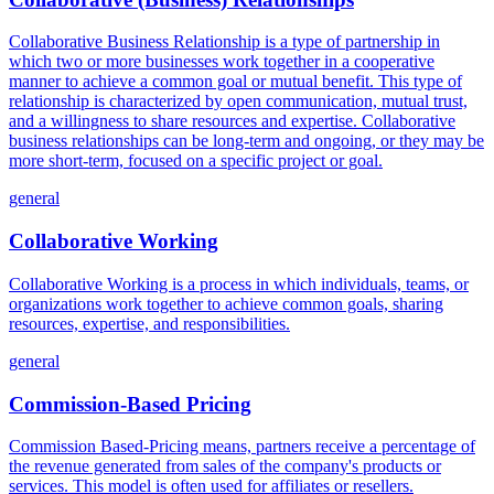
Collaborative Business Relationship is a type of partnership in
which two or more businesses work together in a cooperative
manner to achieve a common goal or mutual benefit. This type of
relationship is characterized by open communication, mutual trust,
and a willingness to share resources and expertise. Collaborative
business relationships can be long-term and ongoing, or they may be
more short-term, focused on a specific project or goal.
general
Collaborative Working
Collaborative Working is a process in which individuals, teams, or
organizations work together to achieve common goals, sharing
resources, expertise, and responsibilities.
general
Commission-Based Pricing
Commission Based-Pricing means, partners receive a percentage of
the revenue generated from sales of the company's products or
services. This model is often used for affiliates or resellers.