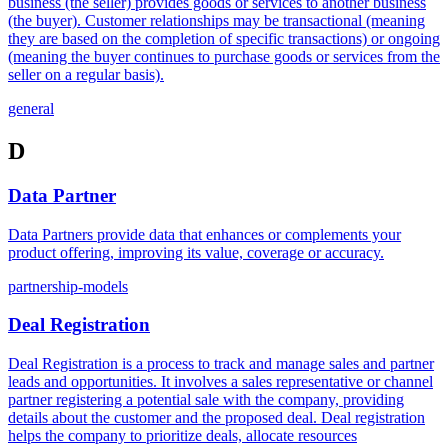
business (the seller) provides goods or services to another business
(the buyer). Customer relationships may be transactional (meaning
they are based on the completion of specific transactions) or ongoing
(meaning the buyer continues to purchase goods or services from the
seller on a regular basis).
general
D
Data Partner
Data Partners provide data that enhances or complements your
product offering, improving its value, coverage or accuracy.
partnership-models
Deal Registration
Deal Registration is a process to track and manage sales and partner
leads and opportunities. It involves a sales representative or channel
partner registering a potential sale with the company, providing
details about the customer and the proposed deal. Deal registration
helps the company to prioritize deals, allocate resources