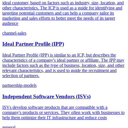
ideal customer, based on factors such as industry, size, location, and
other characteristics. The ICP is used as a guide for identifying and
targeting potential customers and can help a company tailor its
marketing and sales efforts to better meet the needs of its target
audience
channel-sales
Ideal Partner Profile (IPP)
Ideal Partner Profile (IPP) is similar to an ICP, but describes the
characteristics of a company's ideal partner or affiliate. The IPP may
include factors such as the type of business, location, size, and other
relevant characteristics, and is used to guide the recruitment and
selection of partners.
partnership-models
Independent Software Vendors (ISVs)
ISVs develop software products that are compatible with a
company's products or services. They often work with businesses to
help them optimize their IT infrastructure and reduce costs
general