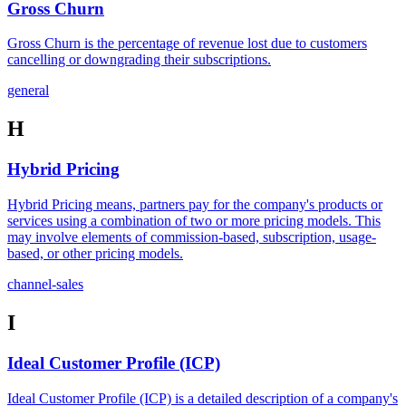
Gross Churn
Gross Churn is the percentage of revenue lost due to customers
cancelling or downgrading their subscriptions.
general
H
Hybrid Pricing
Hybrid Pricing means, partners pay for the company's products or
services using a combination of two or more pricing models. This
may involve elements of commission-based, subscription, usage-
based, or other pricing models.
channel-sales
I
Ideal Customer Profile (ICP)
Ideal Customer Profile (ICP) is a detailed description of a company's