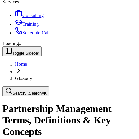
Services
Consulting
Training
Schedule Call
Loading...
Toggle Sidebar
Home
Glossary
Search...
Search
⌘
K
Partnership Management
Terms, Definitions & Key
Concepts