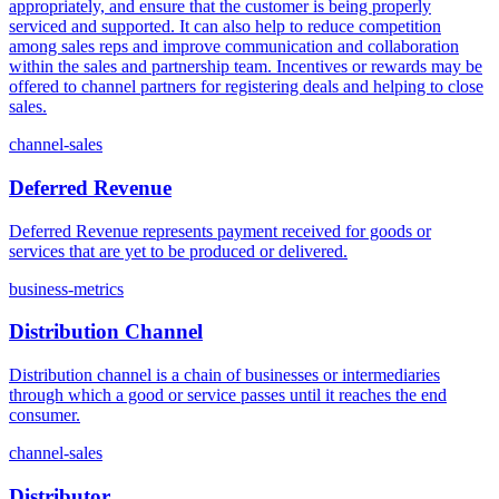
appropriately, and ensure that the customer is being properly
serviced and supported. It can also help to reduce competition
among sales reps and improve communication and collaboration
within the sales and partnership team. Incentives or rewards may be
offered to channel partners for registering deals and helping to close
sales.
channel-sales
Deferred Revenue
Deferred Revenue represents payment received for goods or
services that are yet to be produced or delivered.
business-metrics
Distribution Channel
Distribution channel is a chain of businesses or intermediaries
through which a good or service passes until it reaches the end
consumer.
channel-sales
Distributor