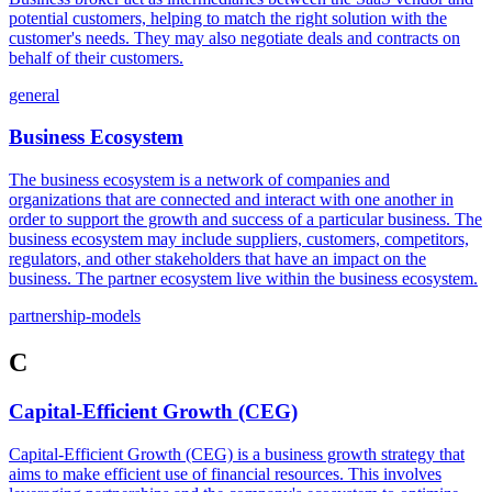
potential customers, helping to match the right solution with the
customer's needs. They may also negotiate deals and contracts on
behalf of their customers.
general
Business Ecosystem
The business ecosystem is a network of companies and
organizations that are connected and interact with one another in
order to support the growth and success of a particular business. The
business ecosystem may include suppliers, customers, competitors,
regulators, and other stakeholders that have an impact on the
business. The partner ecosystem live within the business ecosystem.
partnership-models
C
Capital-Efficient Growth (CEG)
Capital-Efficient Growth (CEG) is a business growth strategy that
aims to make efficient use of financial resources. This involves