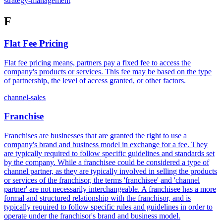
strategy-management
F
Flat Fee Pricing
Flat fee pricing means, partners pay a fixed fee to access the
company's products or services. This fee may be based on the type
of partnership, the level of access granted, or other factors.
channel-sales
Franchise
Franchises are businesses that are granted the right to use a
company's brand and business model in exchange for a fee. They
are typically required to follow specific guidelines and standards set
by the company. While a franchisee could be considered a type of
channel partner, as they are typically involved in selling the products
or services of the franchisor, the terms 'franchisee' and 'channel
partner' are not necessarily interchangeable. A franchisee has a more
formal and structured relationship with the franchisor, and is
typically required to follow specific rules and guidelines in order to
operate under the franchisor's brand and business model.