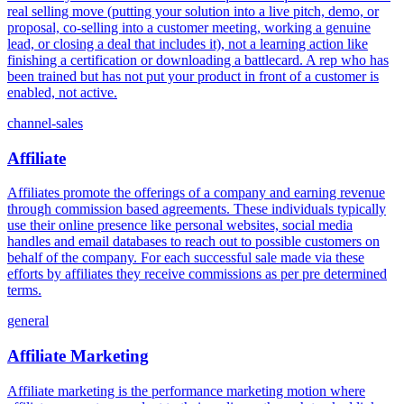
real selling move (putting your solution into a live pitch, demo, or
proposal, co-selling into a customer meeting, working a genuine
lead, or closing a deal that includes it), not a learning action like
finishing a certification or downloading a battlecard. A rep who has
been trained but has not put your product in front of a customer is
enabled, not active.
channel-sales
Affiliate
Affiliates promote the offerings of a company and earning revenue
through commission based agreements. These individuals typically
use their online presence like personal websites, social media
handles and email databases to reach out to possible customers on
behalf of the company. For each successful sale made via these
efforts by affiliates they receive commissions as per pre determined
terms.
general
Affiliate Marketing
Affiliate marketing is the performance marketing motion where