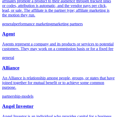
affiliates promote a product to their audience through tracked links
or codes, attribution is automatic, and the vendor pays per click,
lead, or sale. The affiliate is the partner type; affiliate marketing is
the motion they run.
general
performance marketing
marketing partners
Agent
Agents represent a company and its products or services to potential
customers. They may work on a commission basis or for a fixed fee
general
Alliance
An Alliance is relationship among people, groups, or states that have
joined together for mutual benefit or to achieve some common
purpose.
partnership-models
Angel Investor
Angel Investor is an individual who provides capital for a business