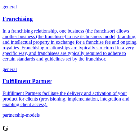
general
Franchising
In a franchising relationship, one business (the franchisor) allows
another business (the franchisee) to use its business model, branding,
and intellectual property in exchange for a franchise fee and ongoing
royalties. Franchising relationships are typically structured in a very
specific way, and franchisees are typically required to adhere to
certain standards and guidelines set by the franchisor.
general
Fulfillment Partner
Fulfillment Partners facilitate the delivery and activation of your
product for clients (provisioning, implementation, integration and
enabling client access).
partnership-models
G