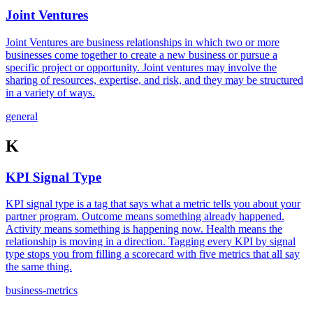
Joint Ventures
Joint Ventures are business relationships in which two or more
businesses come together to create a new business or pursue a
specific project or opportunity. Joint ventures may involve the
sharing of resources, expertise, and risk, and they may be structured
in a variety of ways.
general
K
KPI Signal Type
KPI signal type is a tag that says what a metric tells you about your
partner program. Outcome means something already happened.
Activity means something is happening now. Health means the
relationship is moving in a direction. Tagging every KPI by signal
type stops you from filling a scorecard with five metrics that all say
the same thing.
business-metrics