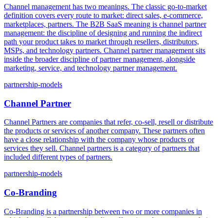
Channel management has two meanings. The classic go-to-market
definition covers every route to market: direct sales, e-commerce,
marketplaces, partners. The B2B SaaS meaning is channel partner
management: the discipline of designing and running the indirect
path your product takes to market through resellers, distributors,
MSPs, and technology partners. Channel partner management sits
inside the broader discipline of partner management, alongside
marketing, service, and technology partner management.
partnership-models
Channel Partner
Channel Partners are companies that refer, co-sell, resell or distribute
the products or services of another company. These partners often
have a close relationship with the company whose products or
services they sell. Channel partners is a category of partners that
included different types of partners.
partnership-models
Co-Branding
Co-Branding is a partnership between two or more companies in