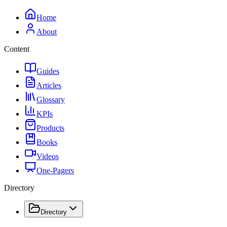
Home
About
Content
Guides
Articles
Glossary
KPIs
Products
Books
Videos
One-Pagers
Directory
Directory