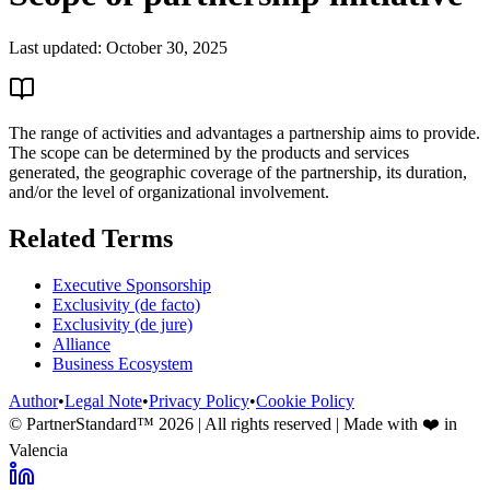
Last updated:
October 30, 2025
The range of activities and advantages a partnership aims to provide.
The scope can be determined by the products and services
generated, the geographic coverage of the partnership, its duration,
and/or the level of organizational involvement.
Related Terms
Executive Sponsorship
Exclusivity (de facto)
Exclusivity (de jure)
Alliance
Business Ecosystem
Author
•
Legal Note
•
Privacy Policy
•
Cookie Policy
© PartnerStandard™
2026
| All rights reserved | Made with ❤️ in
Valencia