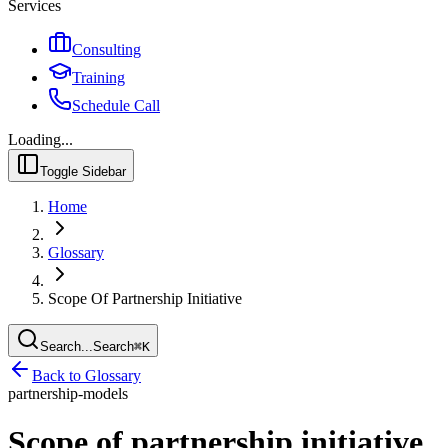
Services
Consulting
Training
Schedule Call
Loading...
Toggle Sidebar
Home
Glossary
Scope Of Partnership Initiative
Search...
Search
⌘
K
Back to Glossary
partnership-models
Scope of partnership initiative