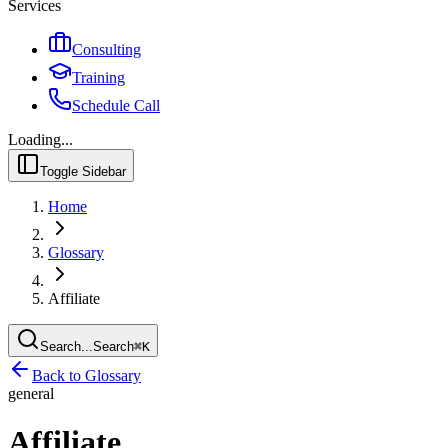
Services
Consulting
Training
Schedule Call
Loading...
Toggle Sidebar
Home
Glossary
Affiliate
Search...
Search
⌘
K
Back to Glossary
general
Affiliate