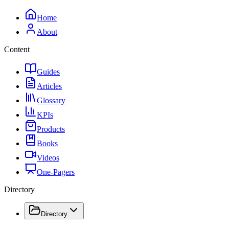
Home
About
Content
Guides
Articles
Glossary
KPIs
Products
Books
Videos
One-Pagers
Directory
Directory