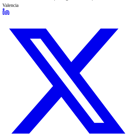
Valencia