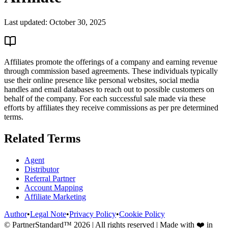
Last updated:
October 30, 2025
Affiliates promote the offerings of a company and earning revenue
through commission based agreements. These individuals typically
use their online presence like personal websites, social media
handles and email databases to reach out to possible customers on
behalf of the company. For each successful sale made via these
efforts by affiliates they receive commissions as per pre determined
terms.
Related Terms
Agent
Distributor
Referral Partner
Account Mapping
Affiliate Marketing
Author
•
Legal Note
•
Privacy Policy
•
Cookie Policy
© PartnerStandard™
2026
| All rights reserved | Made with ❤️ in