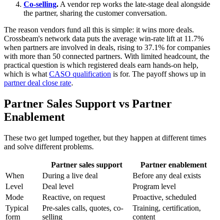
Co-selling
.
A vendor rep works the late-stage deal alongside
the partner, sharing the customer conversation.
The reason vendors fund all this is simple: it wins more deals.
Crossbeam's network data puts the average win-rate lift at 11.7%
when partners are involved in deals, rising to 37.1% for companies
with more than 50 connected partners. With limited headcount, the
practical question is which registered deals earn hands-on help,
which is what
CASO qualification
is for. The payoff shows up in
partner deal close rate
.
Partner Sales Support vs Partner
Enablement
These two get lumped together, but they happen at different times
and solve different problems.
Partner sales support
Partner enablement
When
During a live deal
Before any deal exists
Level
Deal level
Program level
Mode
Reactive, on request
Proactive, scheduled
Typical
Pre-sales calls, quotes, co-
Training, certification,
form
selling
content