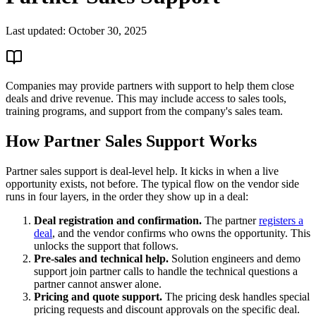
Last updated:
October 30, 2025
Companies may provide partners with support to help them close
deals and drive revenue. This may include access to sales tools,
training programs, and support from the company's sales team.
How Partner Sales Support Works
Partner sales support is deal-level help. It kicks in when a live
opportunity exists, not before. The typical flow on the vendor side
runs in four layers, in the order they show up in a deal:
Deal registration and confirmation.
The partner
registers a
deal
, and the vendor confirms who owns the opportunity. This
unlocks the support that follows.
Pre-sales and technical help.
Solution engineers and demo
support join partner calls to handle the technical questions a
partner cannot answer alone.
Pricing and quote support.
The pricing desk handles special
pricing requests and discount approvals on the specific deal.