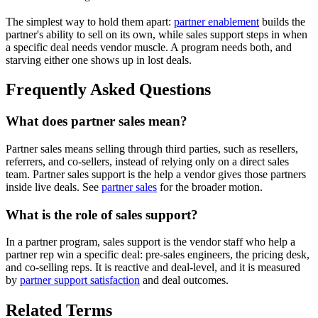
The simplest way to hold them apart:
partner enablement
builds the
partner's ability to sell on its own, while sales support steps in when
a specific deal needs vendor muscle. A program needs both, and
starving either one shows up in lost deals.
Frequently Asked Questions
What does partner sales mean?
Partner sales means selling through third parties, such as resellers,
referrers, and co-sellers, instead of relying only on a direct sales
team. Partner sales support is the help a vendor gives those partners
inside live deals. See
partner sales
for the broader motion.
What is the role of sales support?
In a partner program, sales support is the vendor staff who help a
partner rep win a specific deal: pre-sales engineers, the pricing desk,
and co-selling reps. It is reactive and deal-level, and it is measured
by
partner support satisfaction
and deal outcomes.
Related Terms