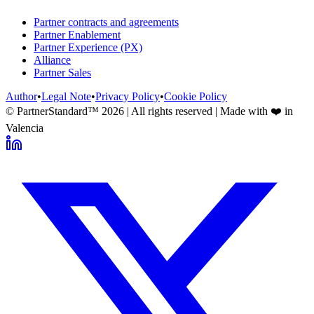
Partner contracts and agreements
Partner Enablement
Partner Experience (PX)
Alliance
Partner Sales
Author
•
Legal Note
•
Privacy Policy
•
Cookie Policy
© PartnerStandard™
2026
| All rights reserved | Made with ❤️ in
Valencia