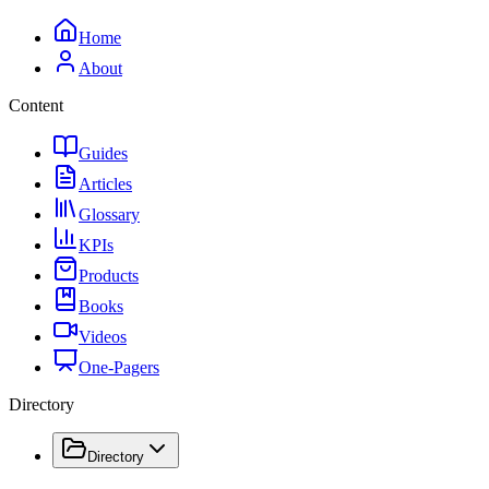
Home
About
Content
Guides
Articles
Glossary
KPIs
Products
Books
Videos
One-Pagers
Directory
Directory