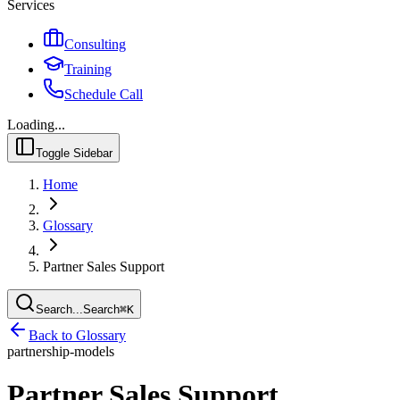
Services
Consulting
Training
Schedule Call
Loading...
Toggle Sidebar
Home
Glossary
Partner Sales Support
Search...
Search
⌘
K
Back to Glossary
partnership-models
Partner Sales Support