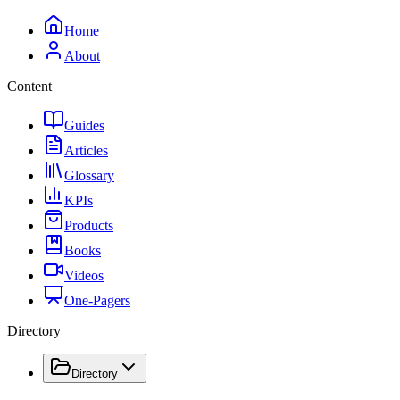
Home
About
Content
Guides
Articles
Glossary
KPIs
Products
Books
Videos
One-Pagers
Directory
Directory