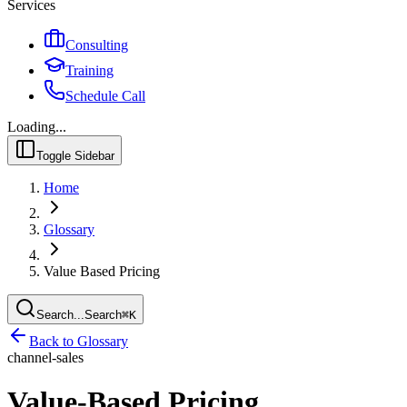
Services
Consulting
Training
Schedule Call
Loading...
Toggle Sidebar
Home
Glossary
Value Based Pricing
Search...
Search
⌘
K
Back to Glossary
channel-sales
Value-Based Pricing