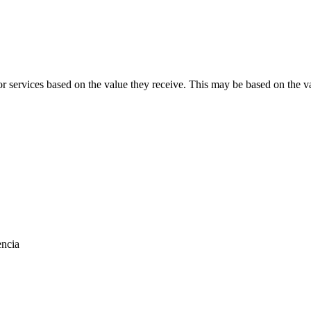
 services based on the value they receive. This may be based on the va
encia