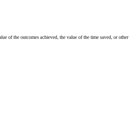
lue of the outcomes achieved, the value of the time saved, or other