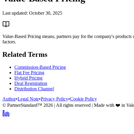
Last updated:
October 30, 2025
Value-Based Pricing means, partners pay for the company's products or
factors.
Related Terms
Commission-Based Pricing
Flat Fee Pricing
Hybrid Pricing
Deal Registration
Distribution Channel
Author
•
Legal Note
•
Privacy Policy
•
Cookie Policy
© PartnerStandard™
2026
| All rights reserved | Made with ❤️ in Val