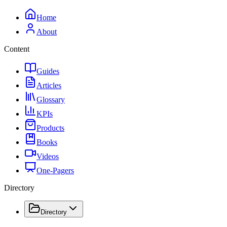
Home
About
Content
Guides
Articles
Glossary
KPIs
Products
Books
Videos
One-Pagers
Directory
Directory