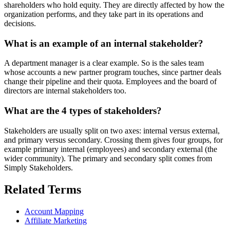
shareholders who hold equity. They are directly affected by how the
organization performs, and they take part in its operations and
decisions.
What is an example of an internal stakeholder?
A department manager is a clear example. So is the sales team
whose accounts a new partner program touches, since partner deals
change their pipeline and their quota. Employees and the board of
directors are internal stakeholders too.
What are the 4 types of stakeholders?
Stakeholders are usually split on two axes: internal versus external,
and primary versus secondary. Crossing them gives four groups, for
example primary internal (employees) and secondary external (the
wider community). The primary and secondary split comes from
Simply Stakeholders.
Related Terms
Account Mapping
Affiliate Marketing