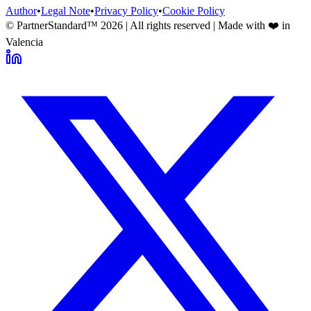
Author
•
Legal Note
•
Privacy Policy
•
Cookie Policy
© PartnerStandard™
2026
| All rights reserved | Made with ❤️ in
Valencia