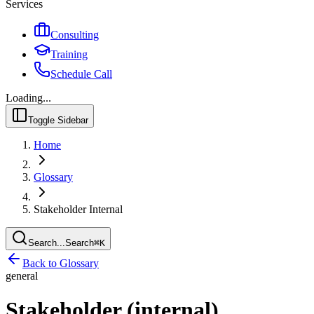
Services
Consulting
Training
Schedule Call
Loading...
Toggle Sidebar
Home
Glossary
Stakeholder Internal
Search...
Search
⌘
K
Back to Glossary
general
Stakeholder (internal)