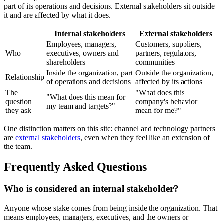
part of its operations and decisions. External stakeholders sit outside
it and are affected by what it does.
Internal stakeholders
External stakeholders
Employees, managers,
Customers, suppliers,
Who
executives, owners and
partners, regulators,
shareholders
communities
Inside the organization, part
Outside the organization,
Relationship
of operations and decisions
affected by its actions
The
"What does this
"What does this mean for
question
company's behavior
my team and targets?"
they ask
mean for me?"
One distinction matters on this site: channel and technology partners
are
external stakeholders
, even when they feel like an extension of
the team.
Frequently Asked Questions
Who is considered an internal stakeholder?
Anyone whose stake comes from being inside the organization. That
means employees, managers, executives, and the owners or