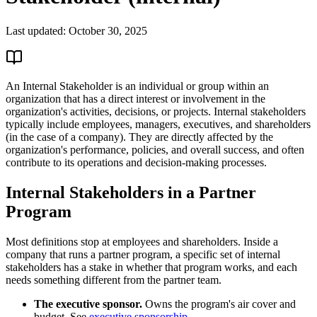
Last updated:
October 30, 2025
An Internal Stakeholder is an individual or group within an
organization that has a direct interest or involvement in the
organization's activities, decisions, or projects. Internal stakeholders
typically include employees, managers, executives, and shareholders
(in the case of a company). They are directly affected by the
organization's performance, policies, and overall success, and often
contribute to its operations and decision-making processes.
Internal Stakeholders in a Partner
Program
Most definitions stop at employees and shareholders. Inside a
company that runs a partner program, a specific set of internal
stakeholders has a stake in whether that program works, and each
needs something different from the partner team.
The executive sponsor.
Owns the program's air cover and
budget. See
executive sponsorship
.