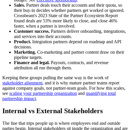
Sales.
Partner deals touch their accounts and their quota, so
their buy-in decides whether partners get worked or ignored.
Crossbeam's 2023 State of the Partner Ecosystem Report
found deals are 53% more likely to close, and close 46%
faster, when a partner is involved.
Customer success.
Partners deliver onboarding, integrations,
and services into their accounts.
Product.
Integration partners depend on roadmap and API
decisions.
Marketing.
Co-marketing and partner content draw on their
pipeline targets.
Finance and legal.
Payouts, contracts, and revenue
attribution all run through them.
Keeping these groups pulling the same way is the work of
stakeholder alignment
, and it is why mature partner teams report
against company goals, not partner-team goals. For how this scales,
see
scaling your partnership organization
and
quantifying total
partnership impact
.
Internal vs External Stakeholders
The line that trips people up is where employees end and outside
parties begin. Internal stakeholders sit inside the organization and are