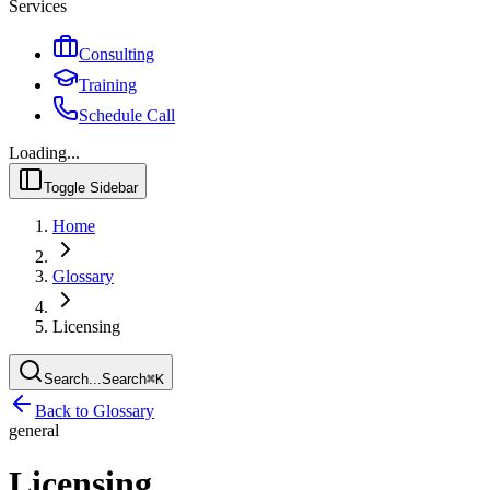
Services
Consulting
Training
Schedule Call
Loading...
Toggle Sidebar
Home
Glossary
Licensing
Search...
Search
⌘
K
Back to Glossary
general
Licensing