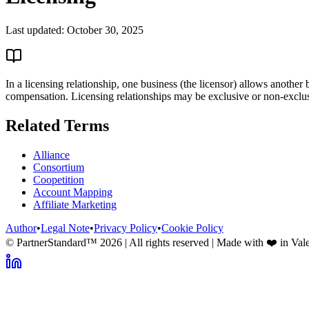
Last updated:
October 30, 2025
In a licensing relationship, one business (the licensor) allows another 
compensation. Licensing relationships may be exclusive or non-exclu
Related Terms
Alliance
Consortium
Coopetition
Account Mapping
Affiliate Marketing
Author
•
Legal Note
•
Privacy Policy
•
Cookie Policy
© PartnerStandard™
2026
| All rights reserved | Made with ❤️ in Val