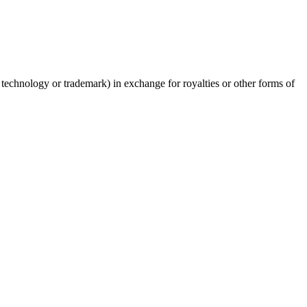
ed technology or trademark) in exchange for royalties or other forms of