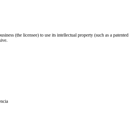
business (the licensee) to use its intellectual property (such as a patent
sive.
encia