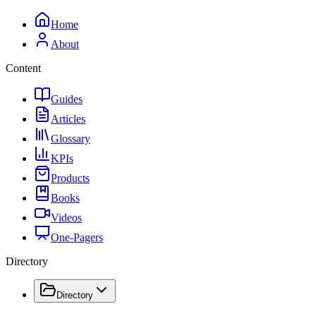
Home
About
Content
Guides
Articles
Glossary
KPIs
Products
Books
Videos
One-Pagers
Directory
Directory