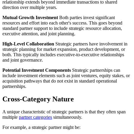
relationship extends beyond immediate transactions to shared
direction over multiple years.
Mutual Growth Investment
Both parties invest significant
resources and effort into each other's success. This goes beyond
standard partner support to include strategic resource allocation,
executive attention, and joint planning.
High-Level Collaboration
Strategic partners have involvement in
strategic planning for market expansion, product development, or
both. This typically includes executive-to-executive relationships
and joint governance.
Potential Investment Components
Strategic partnerships can
include investment elements such as joint ventures, equity stakes, or
acquisition pathways that do not exist in standard operational
partnerships.
Cross-Category Nature
A unique characteristic of strategic partners is that they often span
multiple
partner categories
simultaneously.
For example, a strategic partner might be: