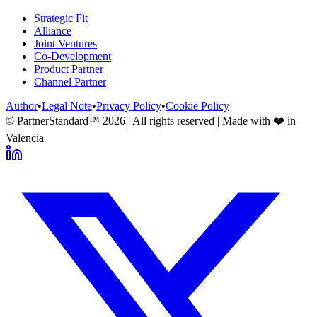
Strategic Fit
Alliance
Joint Ventures
Co-Development
Product Partner
Channel Partner
Author
•
Legal Note
•
Privacy Policy
•
Cookie Policy
© PartnerStandard™
2026
| All rights reserved | Made with ❤️ in
Valencia