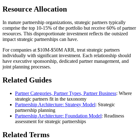
Resource Allocation
In mature partnership organizations, strategic partners typically
comprise the top 10-15% of the portfolio but receive 60% of partner
resources. This disproportionate investment reflects the outsized
impact strategic partnerships can have.
For companies at $10M-$50M ARR, treat strategic partners
individually with significant investment. Each relationship should
have executive sponsorship, dedicated partner management, and
joint planning processes.
Related Guides
Partner Categories, Partner Types, Partner Business
: Where
strategic partners fit in the taxonomy
Partnership Architecture: Strategy Model
: Strategic
partnership planning
Partnership Architecture: Foundation Model
: Readiness
assessment for strategic partnerships
Related Terms