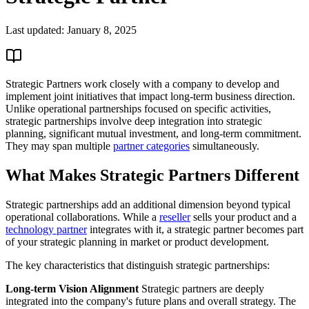
Last updated:
January 8, 2025
Strategic Partners work closely with a company to develop and
implement joint initiatives that impact long-term business direction.
Unlike operational partnerships focused on specific activities,
strategic partnerships involve deep integration into strategic
planning, significant mutual investment, and long-term commitment.
They may span multiple
partner categories
simultaneously.
What Makes Strategic Partners Different
Strategic partnerships add an additional dimension beyond typical
operational collaborations. While a
reseller
sells your product and a
technology partner
integrates with it, a strategic partner becomes part
of your strategic planning in market or product development.
The key characteristics that distinguish strategic partnerships:
Long-term Vision Alignment
Strategic partners are deeply
integrated into the company's future plans and overall strategy. The