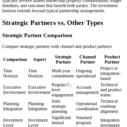
typically involve shared intellectual property considerations, longer
timelines, and outcomes that benefit both parties. The investment
horizon extends beyond typical partnership arrangements.
Strategic Partners vs. Other Types
Strategic Partner Comparison
Compare strategic partners with channel and product partners
Strategic
Channel
Product
Comparison
Aspect
Partner
Partner
Partner
Project or
Time
Time
Multi-year
Ongoing
integration-
Horizon
Horizon
commitment
operational
based
Regular C-
Technical
Executive
Executive
Account
level
and product
Involvement
Involvement
management
engagement
teams
Joint
Technical
Planning
Planning
Operational
strategic
roadmap
Integration
Integration
coordination
planning
alignment
Significant
Standard
Investment
Investment
Integration
mutual
program
Level
Level
investment