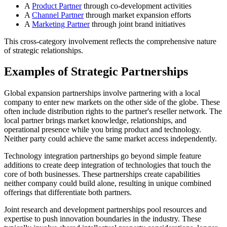
A
Product Partner
through co-development activities
A
Channel Partner
through market expansion efforts
A
Marketing Partner
through joint brand initiatives
This cross-category involvement reflects the comprehensive nature
of strategic relationships.
Examples of Strategic Partnerships
Global expansion partnerships involve partnering with a local
company to enter new markets on the other side of the globe. These
often include distribution rights to the partner's reseller network. The
local partner brings market knowledge, relationships, and
operational presence while you bring product and technology.
Neither party could achieve the same market access independently.
Technology integration partnerships go beyond simple feature
additions to create deep integration of technologies that touch the
core of both businesses. These partnerships create capabilities
neither company could build alone, resulting in unique combined
offerings that differentiate both partners.
Joint research and development partnerships pool resources and
expertise to push innovation boundaries in the industry. These