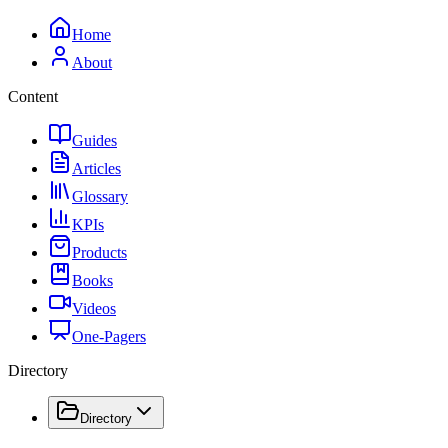
Home
About
Content
Guides
Articles
Glossary
KPIs
Products
Books
Videos
One-Pagers
Directory
Directory