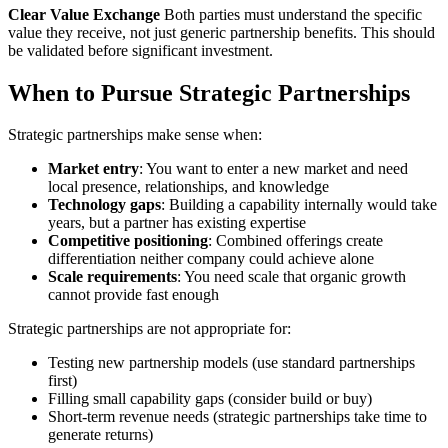
Clear Value Exchange
Both parties must understand the specific
value they receive, not just generic partnership benefits. This should
be validated before significant investment.
When to Pursue Strategic Partnerships
Strategic partnerships make sense when:
Market entry
: You want to enter a new market and need
local presence, relationships, and knowledge
Technology gaps
: Building a capability internally would take
years, but a partner has existing expertise
Competitive positioning
: Combined offerings create
differentiation neither company could achieve alone
Scale requirements
: You need scale that organic growth
cannot provide fast enough
Strategic partnerships are not appropriate for:
Testing new partnership models (use standard partnerships
first)
Filling small capability gaps (consider build or buy)
Short-term revenue needs (strategic partnerships take time to
generate returns)