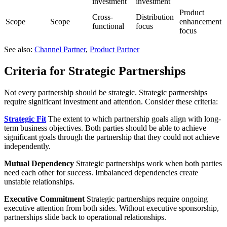
investment
investment
Product
Cross-
Distribution
Scope
Scope
enhancement
functional
focus
focus
See also:
Channel Partner
,
Product Partner
Criteria for Strategic Partnerships
Not every partnership should be strategic. Strategic partnerships
require significant investment and attention. Consider these criteria:
Strategic Fit
The extent to which partnership goals align with long-
term business objectives. Both parties should be able to achieve
significant goals through the partnership that they could not achieve
independently.
Mutual Dependency
Strategic partnerships work when both parties
need each other for success. Imbalanced dependencies create
unstable relationships.
Executive Commitment
Strategic partnerships require ongoing
executive attention from both sides. Without executive sponsorship,
partnerships slide back to operational relationships.