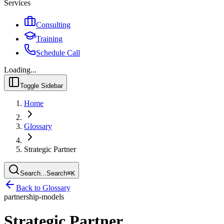
Services
Consulting
Training
Schedule Call
Loading...
Toggle Sidebar
Home
Glossary
Strategic Partner
Search...
Search
⌘
K
Back to Glossary
partnership-models
Strategic Partner