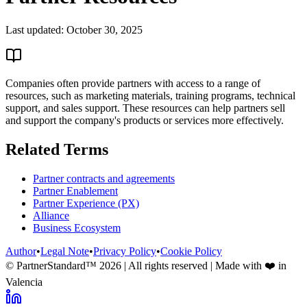
Last updated:
October 30, 2025
Companies often provide partners with access to a range of
resources, such as marketing materials, training programs, technical
support, and sales support. These resources can help partners sell
and support the company's products or services more effectively.
Related Terms
Partner contracts and agreements
Partner Enablement
Partner Experience (PX)
Alliance
Business Ecosystem
Author
•
Legal Note
•
Privacy Policy
•
Cookie Policy
© PartnerStandard™
2026
| All rights reserved | Made with ❤️ in
Valencia