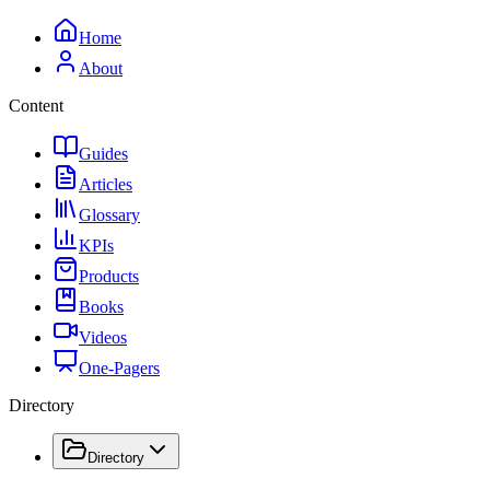
Home
About
Content
Guides
Articles
Glossary
KPIs
Products
Books
Videos
One-Pagers
Directory
Directory