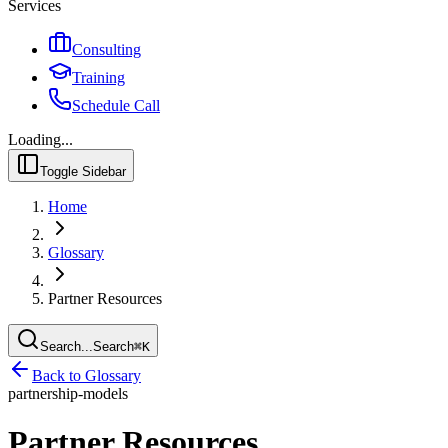
Services
Consulting
Training
Schedule Call
Loading...
Toggle Sidebar
Home
Glossary
Partner Resources
Search...
Search
⌘
K
Back to Glossary
partnership-models
Partner Resources