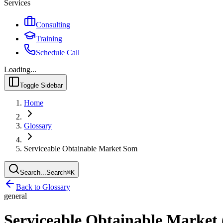
Services
Consulting
Training
Schedule Call
Loading...
Toggle Sidebar
Home
Glossary
Serviceable Obtainable Market Som
Search...
Search
⌘
K
Back to Glossary
general
Serviceable Obtainable Marke