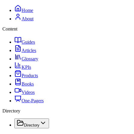
Home
About
Content
Guides
Articles
Glossary
KPIs
Products
Books
Videos
One-Pagers
Directory
Directory