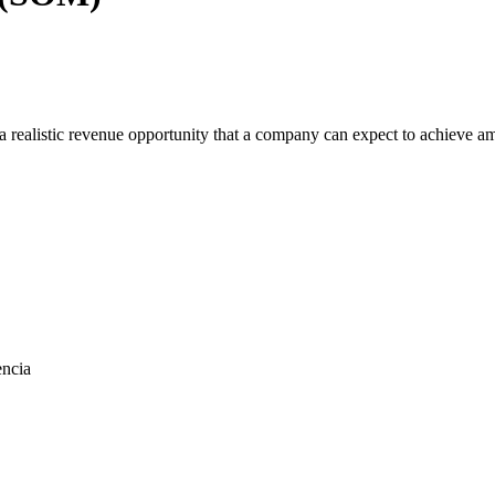
 realistic revenue opportunity that a company can expect to achieve amon
encia