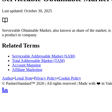
Last updated:
October 30, 2025
Serviceable Obtainable Market, also known as share of the market, is a
a product or company.
Related Terms
Serviceable Addressable Market (SAM)
Total Addressable Market (TAM)
Account Mapping
Affiliate Marketing
Author
•
Legal Note
•
Privacy Policy
•
Cookie Policy
© PartnerStandard™
2026
| All rights reserved | Made with ❤️ in Val