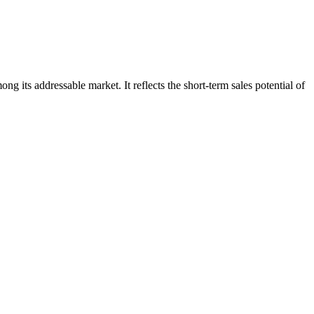
g its addressable market. It reflects the short-term sales potential of