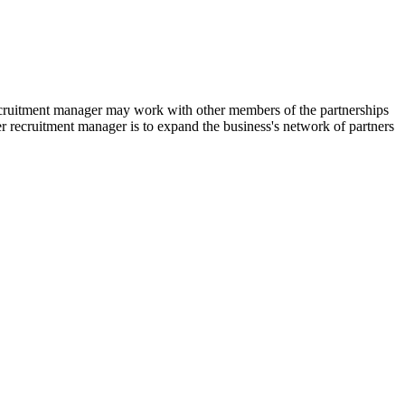
 recruitment manager may work with other members of the partnerships
ner recruitment manager is to expand the business's network of partners