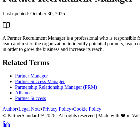
Last updated:
October 30, 2025
A Partner Recruitment Manager is a professional who is responsible f
team and rest of the organization to identify potential partners, reach
in order to grow the business and increase its reach.
Related Terms
Partner Manager
Partner Success Manager
Partnership Relationship Manager (PRM)
Alliance
Partner Success
Author
•
Legal Note
•
Privacy Policy
•
Cookie Policy
© PartnerStandard™
2026
| All rights reserved | Made with ❤️ in Val