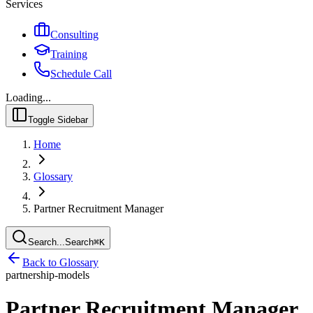
Services
Consulting
Training
Schedule Call
Loading...
Toggle Sidebar
Home
Glossary
Partner Recruitment Manager
Search...
Search
⌘
K
Back to Glossary
partnership-models
Partner Recruitment Manager