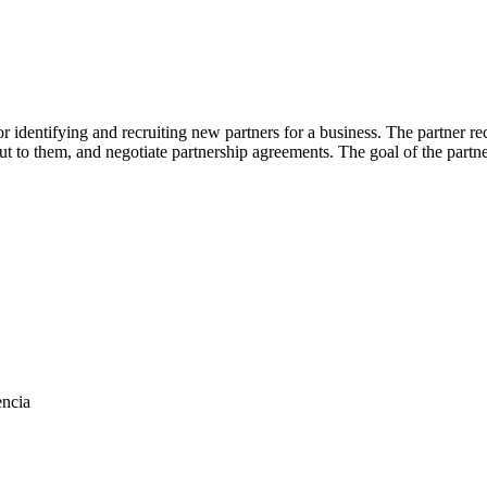
or identifying and recruiting new partners for a business. The partner
 out to them, and negotiate partnership agreements. The goal of the part
encia