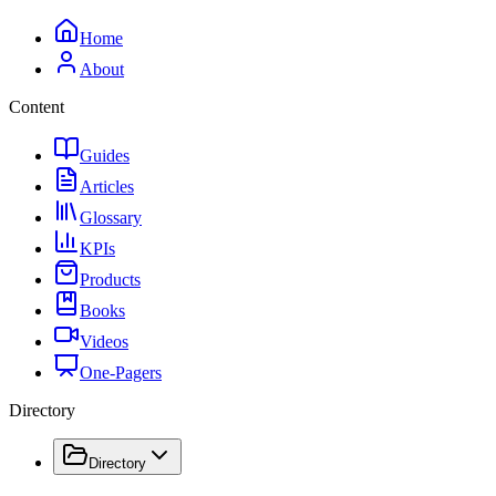
Home
About
Content
Guides
Articles
Glossary
KPIs
Products
Books
Videos
One-Pagers
Directory
Directory