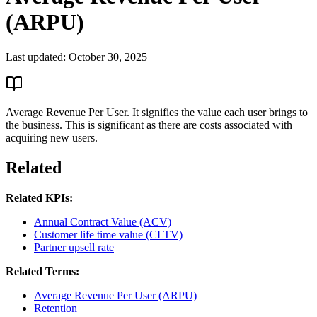
(ARPU)
Last updated:
October 30, 2025
Average Revenue Per User. It signifies the value each user brings to
the business. This is significant as there are costs associated with
acquiring new users.
Related
Related KPIs:
Annual Contract Value (ACV)
Customer life time value (CLTV)
Partner upsell rate
Related Terms:
Average Revenue Per User (ARPU)
Retention