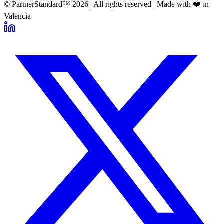
© PartnerStandard™
2026
| All rights reserved | Made with ❤️ in
Valencia