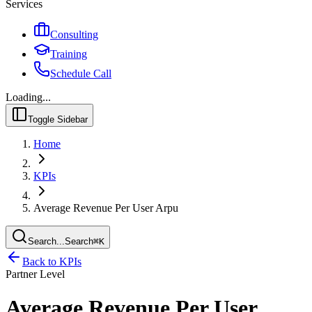
Services
Consulting
Training
Schedule Call
Loading...
Toggle Sidebar
Home
KPIs
Average Revenue Per User Arpu
Search...
Search
⌘
K
Back to KPIs
Partner Level
Average Revenue Per User