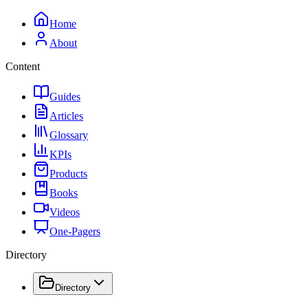
Home
About
Content
Guides
Articles
Glossary
KPIs
Products
Books
Videos
One-Pagers
Directory
Directory