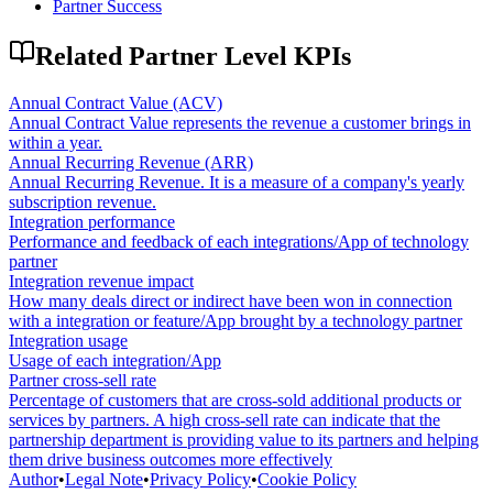
Partner Success
Related
Partner Level
KPIs
Annual Contract Value (ACV)
Annual Contract Value represents the revenue a customer brings in
within a year.
Annual Recurring Revenue (ARR)
Annual Recurring Revenue. It is a measure of a company's yearly
subscription revenue.
Integration performance
Performance and feedback of each integrations/App of technology
partner
Integration revenue impact
How many deals direct or indirect have been won in connection
with a integration or feature/App brought by a technology partner
Integration usage
Usage of each integration/App
Partner cross-sell rate
Percentage of customers that are cross-sold additional products or
services by partners. A high cross-sell rate can indicate that the
partnership department is providing value to its partners and helping
them drive business outcomes more effectively
Author
•
Legal Note
•
Privacy Policy
•
Cookie Policy