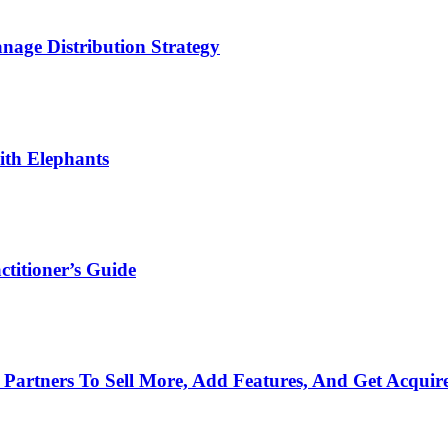
age Distribution Strategy
th Elephants
titioner’s Guide
Partners To Sell More, Add Features, And Get Acquir