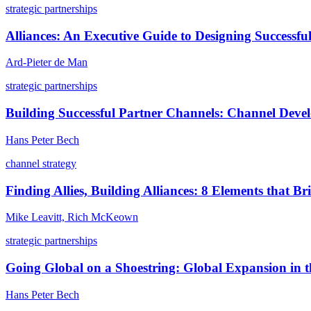
strategic partnerships
Alliances: An Executive Guide to Designing Successful
Ard-Pieter de Man
strategic partnerships
Building Successful Partner Channels: Channel Dev
Hans Peter Bech
channel strategy
Finding Allies, Building Alliances: 8 Elements that 
Mike Leavitt, Rich McKeown
strategic partnerships
Going Global on a Shoestring: Global Expansion in t
Hans Peter Bech