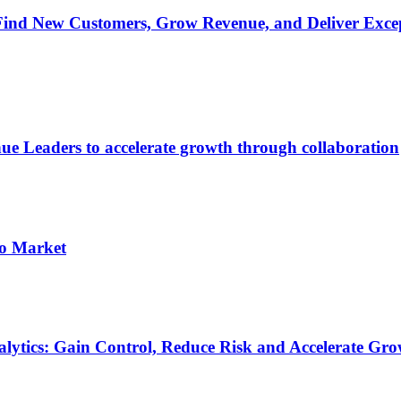
ind New Customers, Grow Revenue, and Deliver Excep
ue Leaders to accelerate growth through collaboration
to Market
nalytics: Gain Control, Reduce Risk and Accelerate Gr