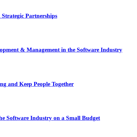
 Strategic Partnerships
elopment & Management in the Software Industry
Bring and Keep People Together
he Software Industry on a Small Budget