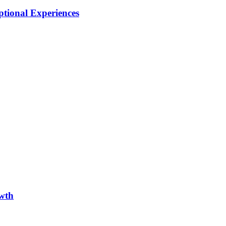
tional Experiences
owth