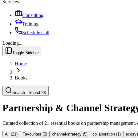
Services
Consulting
Training
Schedule Call
Loading...
Toggle Sidebar
Home
Books
Search...
Search
⌘
K
Partnership & Channel Strateg
Curated collection of
21
essential books on partnership management, 
All (
21
)
Favourites (
5
)
channel-strategy
(
5
)
collaboration
(
1
)
ecosys