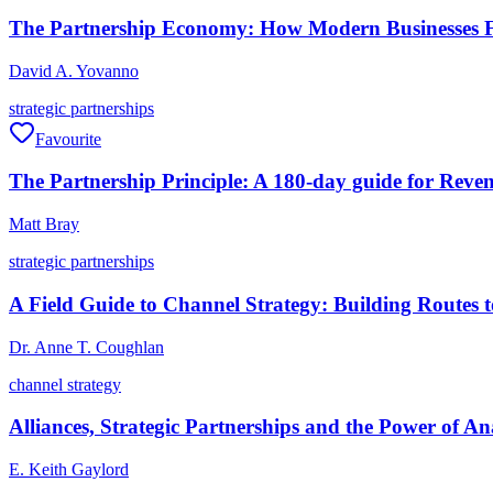
The Partnership Economy: How Modern Businesses F
David A. Yovanno
strategic partnerships
Favourite
The Partnership Principle: A 180-day guide for Reven
Matt Bray
strategic partnerships
A Field Guide to Channel Strategy: Building Routes 
Dr. Anne T. Coughlan
channel strategy
Alliances, Strategic Partnerships and the Power of A
E. Keith Gaylord