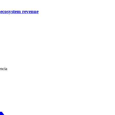
 ecosystem revenue
encia