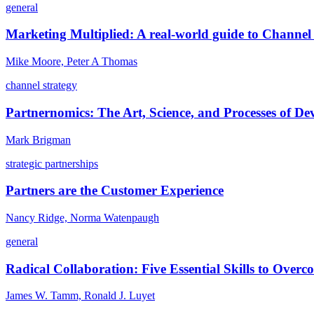
general
Marketing Multiplied: A real-world guide to Channel 
Mike Moore, Peter A Thomas
channel strategy
Partnernomics: The Art, Science, and Processes of Dev
Mark Brigman
strategic partnerships
Partners are the Customer Experience
Nancy Ridge, Norma Watenpaugh
general
Radical Collaboration: Five Essential Skills to Overc
James W. Tamm, Ronald J. Luyet