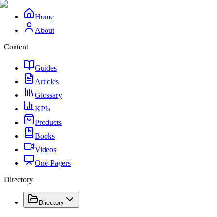
Home
About
Content
Guides
Articles
Glossary
KPIs
Products
Books
Videos
One-Pagers
Directory
Directory