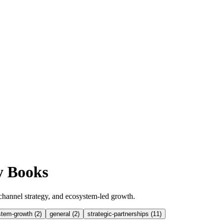
y Books
channel strategy, and ecosystem-led growth.
tem-growth
(
2
)
general
(
2
)
strategic-partnerships
(
11
)