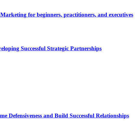
Marketing for beginners, practitioners, and executives
eloping Successful Strategic Partnerships
ome Defensiveness and Build Successful Relationships