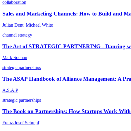
collaboration
Sales and Marketing Channels: How to Build and Man
Julian Dent, Michael White
channel strategy
The Art of STRATEGIC PARTNERING - Dancing wi
Mark Sochan
strategic partnerships
The ASAP Handbook of Alliance Management: A Prac
A.S.A.P
strategic partnerships
The Book on Partnerships: How Startups Work With 
Franz-Josef Schrepf