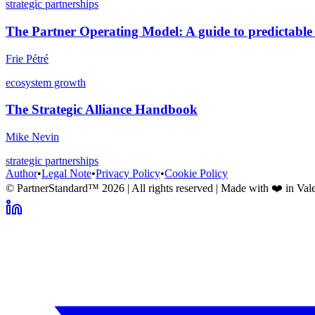
strategic partnerships
The Partner Operating Model: A guide to predictable
Frie Pétré
ecosystem growth
The Strategic Alliance Handbook
Mike Nevin
strategic partnerships
Author
•
Legal Note
•
Privacy Policy
•
Cookie Policy
© PartnerStandard™
2026
| All rights reserved | Made with ❤️ in Val