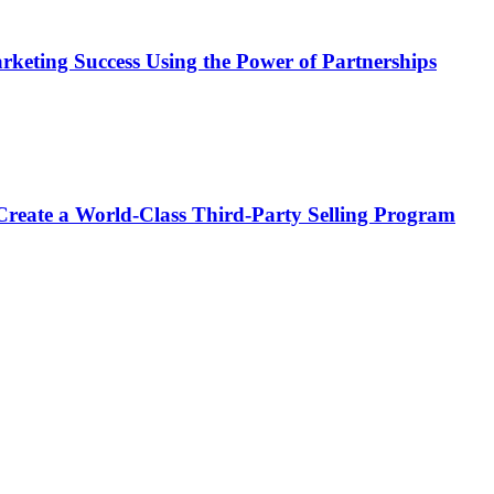
keting Success Using the Power of Partnerships
e a World-Class Third-Party Selling Program