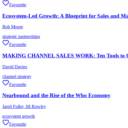
Favourite
Ecosystem-Led Growth: A Blueprint for Sales and Mar
Bob Moore
strategic partnerships
Favourite
MAKING CHANNEL SALES WORK: Ten Tools to Creat
David Davies
channel strategy
Favourite
Nearbound and the Rise of the Who Economy
Jared Fuller, Jill Rowley
ecosystem growth
Favourite