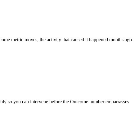
come metric moves, the activity that caused it happened months ago.
monthly so you can intervene before the Outcome number embarrasses