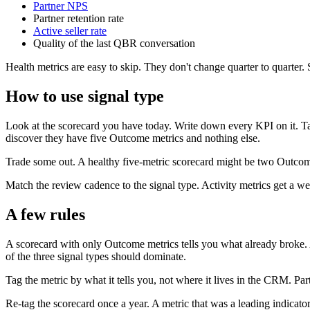
Partner NPS
Partner retention rate
Active seller rate
Quality of the last QBR conversation
Health metrics are easy to skip. They don't change quarter to quarter.
How to use signal type
Look at the scorecard you have today. Write down every KPI on it. Tag
discover they have five Outcome metrics and nothing else.
Trade some out. A healthy five-metric scorecard might be two Outcome
Match the review cadence to the signal type. Activity metrics get a w
A few rules
A scorecard with only Outcome metrics tells you what already broke. 
of the three signal types should dominate.
Tag the metric by what it tells you, not where it lives in the CRM. Pa
Re-tag the scorecard once a year. A metric that was a leading indica