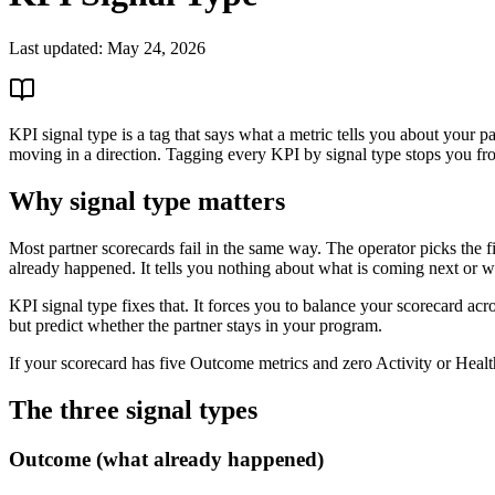
Last updated:
May 24, 2026
KPI signal type is a tag that says what a metric tells you about your 
moving in a direction. Tagging every KPI by signal type stops you from 
Why signal type matters
Most partner scorecards fail in the same way. The operator picks the f
already happened. It tells you nothing about what is coming next or whe
KPI signal type fixes that. It forces you to balance your scorecard acro
but predict whether the partner stays in your program.
If your scorecard has five Outcome metrics and zero Activity or Healt
The three signal types
Outcome (what already happened)