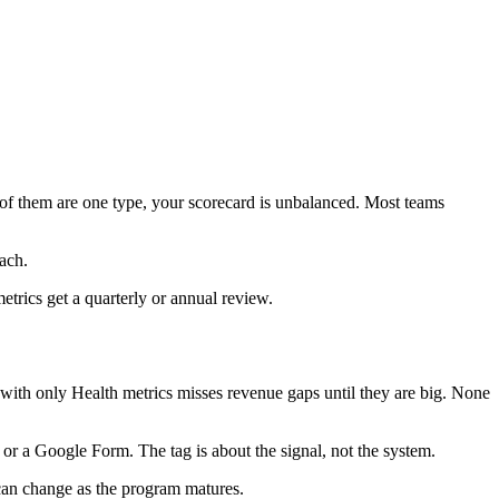
 of them are one type, your scorecard is unbalanced. Most teams
ach.
trics get a quarterly or annual review.
with only Health metrics misses revenue gaps until they are big. None
 or a Google Form. The tag is about the signal, not the system.
 can change as the program matures.