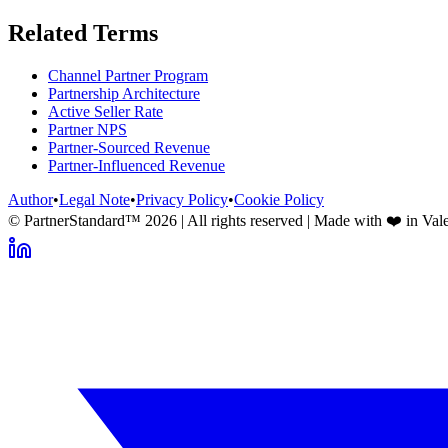
Related Terms
Channel Partner Program
Partnership Architecture
Active Seller Rate
Partner NPS
Partner-Sourced Revenue
Partner-Influenced Revenue
Author
•
Legal Note
•
Privacy Policy
•
Cookie Policy
© PartnerStandard™
2026
| All rights reserved | Made with ❤️ in Val