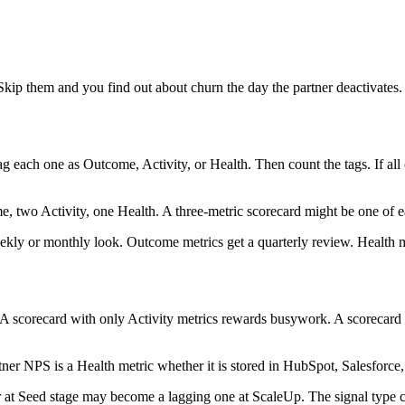
 Skip them and you find out about churn the day the partner deactivates.
 each one as Outcome, Activity, or Health. Then count the tags. If all
, two Activity, one Health. A three-metric scorecard might be one of e
eekly or monthly look. Outcome metrics get a quarterly review. Health me
A scorecard with only Activity metrics rewards busywork. A scorecard 
rtner NPS is a Health metric whether it is stored in HubSpot, Salesforce,
tor at Seed stage may become a lagging one at ScaleUp. The signal type