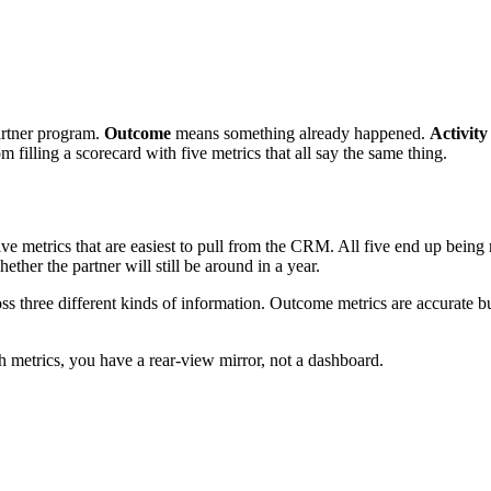
partner program.
Outcome
means something already happened.
Activity
filling a scorecard with five metrics that all say the same thing.
ive metrics that are easiest to pull from the CRM. All five end up bein
ther the partner will still be around in a year.
ss three different kinds of information. Outcome metrics are accurate but
h metrics, you have a rear-view mirror, not a dashboard.