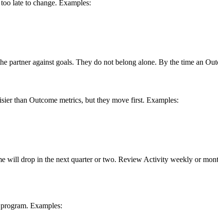
d too late to change. Examples:
e partner against goals. They do not belong alone. By the time an Out
isier than Outcome metrics, but they move first. Examples:
tcome will drop in the next quarter or two. Review Activity weekly or 
r program. Examples: