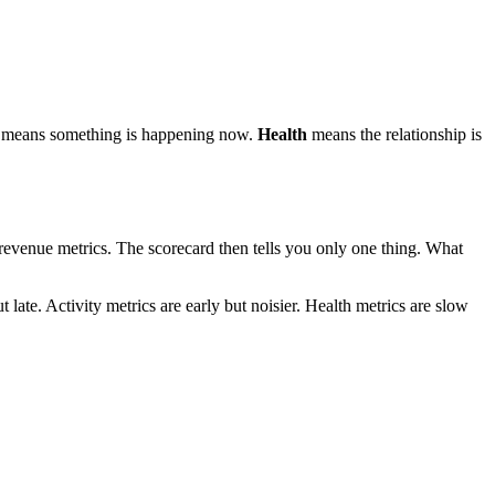
means something is happening now.
Health
means the relationship is
g revenue metrics. The scorecard then tells you only one thing. What
 late. Activity metrics are early but noisier. Health metrics are slow