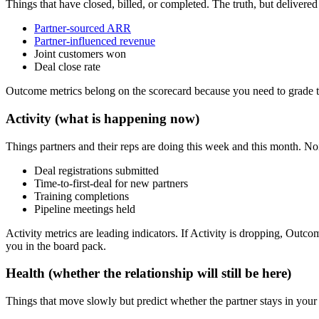
Things that have closed, billed, or completed. The truth, but delivere
Partner-sourced ARR
Partner-influenced revenue
Joint customers won
Deal close rate
Outcome metrics belong on the scorecard because you need to grade th
Activity (what is happening now)
Things partners and their reps are doing this week and this month. No
Deal registrations submitted
Time-to-first-deal for new partners
Training completions
Pipeline meetings held
Activity metrics are leading indicators. If Activity is dropping, Ou
you in the board pack.
Health (whether the relationship will still be here)
Things that move slowly but predict whether the partner stays in you