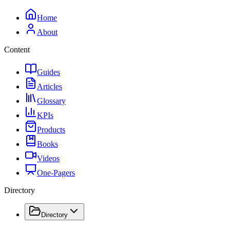
Home
About
Content
Guides
Articles
Glossary
KPIs
Products
Books
Videos
One-Pagers
Directory
Directory