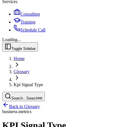
Services
Consulting
Training
Schedule Call
Loading...
Toggle Sidebar
Home
Glossary
Kpi Signal Type
Search...
Search
⌘
K
Back to Glossary
business-metrics
KPI Signal Type