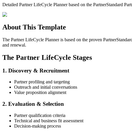
Detailed Partner LifeCycle Planner based on the PartnerStandard Part
About This Template
The Partner LifeCycle Planner is based on the proven PartnerStandard
and renewal.
The Partner LifeCycle Stages
1. Discovery & Recruitment
Partner profiling and targeting
Outreach and initial conversations
Value proposition alignment
2. Evaluation & Selection
Partner qualification criteria
Technical and business fit assessment
Decision-making process