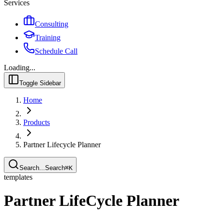
Services
Consulting
Training
Schedule Call
Loading...
Toggle Sidebar
Home
Products
Partner Lifecycle Planner
Search...
Search
⌘
K
templates
Partner LifeCycle Planner