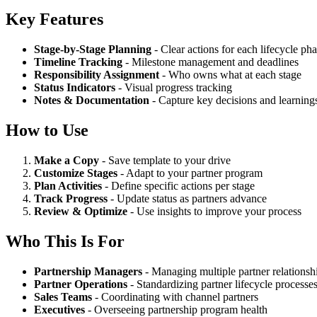
Key Features
Stage-by-Stage Planning
- Clear actions for each lifecycle ph
Timeline Tracking
- Milestone management and deadlines
Responsibility Assignment
- Who owns what at each stage
Status Indicators
- Visual progress tracking
Notes & Documentation
- Capture key decisions and learning
How to Use
Make a Copy
- Save template to your drive
Customize Stages
- Adapt to your partner program
Plan Activities
- Define specific actions per stage
Track Progress
- Update status as partners advance
Review & Optimize
- Use insights to improve your process
Who This Is For
Partnership Managers
- Managing multiple partner relationsh
Partner Operations
- Standardizing partner lifecycle processe
Sales Teams
- Coordinating with channel partners
Executives
- Overseeing partnership program health