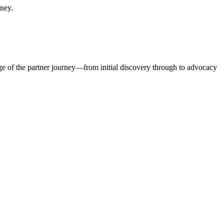
rney.
ge of the partner journey—from initial discovery through to advocacy