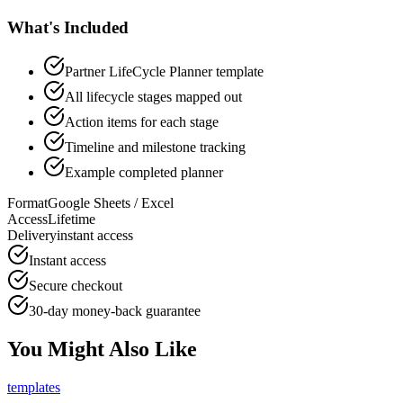
What's Included
Partner LifeCycle Planner template
All lifecycle stages mapped out
Action items for each stage
Timeline and milestone tracking
Example completed planner
Format
Google Sheets / Excel
Access
Lifetime
Delivery
instant access
Instant access
Secure checkout
30-day money-back guarantee
You Might Also Like
templates