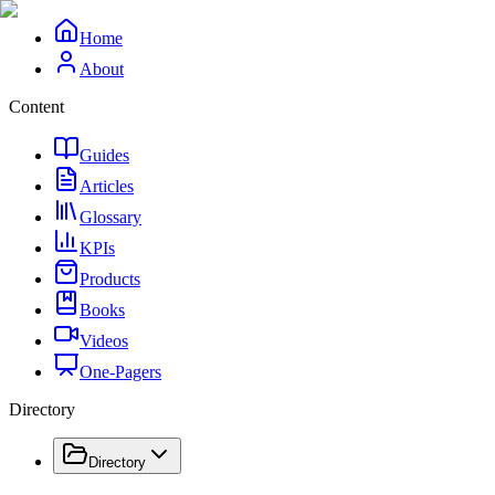
Home
About
Content
Guides
Articles
Glossary
KPIs
Products
Books
Videos
One-Pagers
Directory
Directory