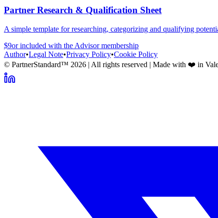
Partner Research & Qualification Sheet
A simple template for researching, categorizing and qualifying potentia
$9
or included with the
Advisor
membership
Author
•
Legal Note
•
Privacy Policy
•
Cookie Policy
© PartnerStandard™
2026
| All rights reserved | Made with ❤️ in Val