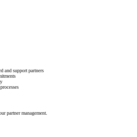
d and support partners
mmitments
ty
 processes
your partner management.