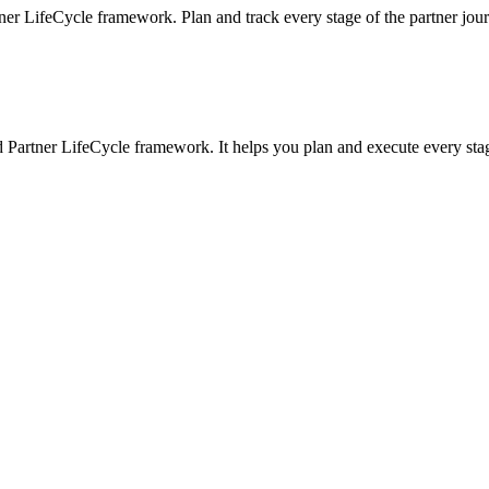
ner LifeCycle framework. Plan and track every stage of the partner jou
 Partner LifeCycle framework. It helps you plan and execute every sta