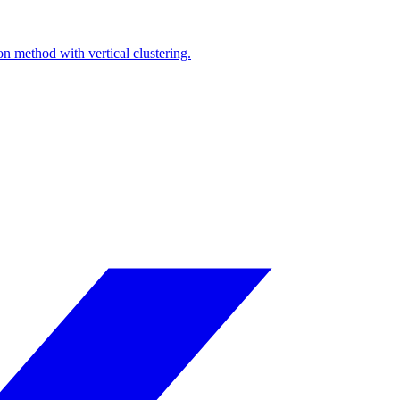
on method with vertical clustering.