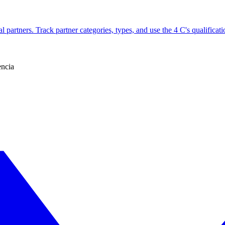
l partners. Track partner categories, types, and use the 4 C's qualificati
encia