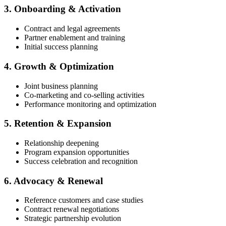
3. Onboarding & Activation
Contract and legal agreements
Partner enablement and training
Initial success planning
4. Growth & Optimization
Joint business planning
Co-marketing and co-selling activities
Performance monitoring and optimization
5. Retention & Expansion
Relationship deepening
Program expansion opportunities
Success celebration and recognition
6. Advocacy & Renewal
Reference customers and case studies
Contract renewal negotiations
Strategic partnership evolution