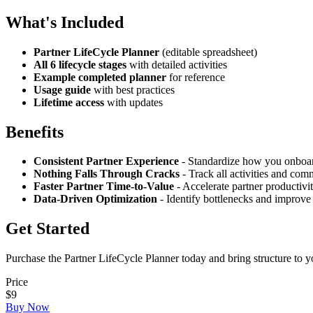
What's Included
Partner LifeCycle Planner
(editable spreadsheet)
All 6 lifecycle stages
with detailed activities
Example completed planner
for reference
Usage guide
with best practices
Lifetime access
with updates
Benefits
Consistent Partner Experience
- Standardize how you onboar
Nothing Falls Through Cracks
- Track all activities and co
Faster Partner Time-to-Value
- Accelerate partner productivi
Data-Driven Optimization
- Identify bottlenecks and improve
Get Started
Purchase the Partner LifeCycle Planner today and bring structure to 
Price
$9
Buy Now