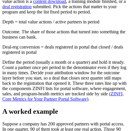
value action is a
content download
, a training module finished, or a
deal registration
submitted. Pick the actions that matter to your
program and keep the list fixed period to period.
Depth = total value actions / active partners in period
Outcome. The share of those actions that turned into something the
business can bank.
Deal-reg conversion = deals registered in portal that closed / deals
registered in portal
Define the period (usually a month or a quarter) and hold it steady.
Count a partner once per period in the denominator even if they log
in many times. Decide your attribution window for the outcome
layer before you start, so a deal that closes next quarter still maps
back to the registration that opened it. These three rates line up with
the components ZINFI lists for portal software, where engagement,
sales, and program-health metrics are tracked side by side (
ZINFI,
Core Metrics for Your Partner Portal Software
).
A worked example
Suppose a company has 200 approved partners with portal access.
In one quarter, 90 of them took at least one real action. Those 90