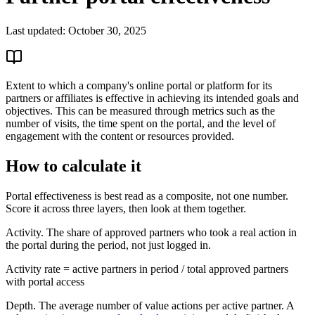
Last updated:
October 30, 2025
Extent to which a company's online portal or platform for its
partners or affiliates is effective in achieving its intended goals and
objectives. This can be measured through metrics such as the
number of visits, the time spent on the portal, and the level of
engagement with the content or resources provided.
How to calculate it
Portal effectiveness is best read as a composite, not one number.
Score it across three layers, then look at them together.
Activity. The share of approved partners who took a real action in
the portal during the period, not just logged in.
Activity rate = active partners in period / total approved partners
with portal access
Depth. The average number of value actions per active partner. A