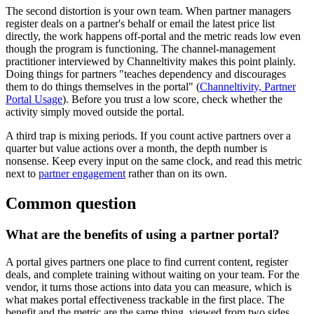
The second distortion is your own team. When partner managers
register deals on a partner's behalf or email the latest price list
directly, the work happens off-portal and the metric reads low even
though the program is functioning. The channel-management
practitioner interviewed by Channeltivity makes this point plainly.
Doing things for partners "teaches dependency and discourages
them to do things themselves in the portal" (
Channeltivity, Partner
Portal Usage
). Before you trust a low score, check whether the
activity simply moved outside the portal.
A third trap is mixing periods. If you count active partners over a
quarter but value actions over a month, the depth number is
nonsense. Keep every input on the same clock, and read this metric
next to
partner engagement
rather than on its own.
Common question
What are the benefits of using a partner portal?
A portal gives partners one place to find current content, register
deals, and complete training without waiting on your team. For the
vendor, it turns those actions into data you can measure, which is
what makes portal effectiveness trackable in the first place. The
benefit and the metric are the same thing, viewed from two sides.