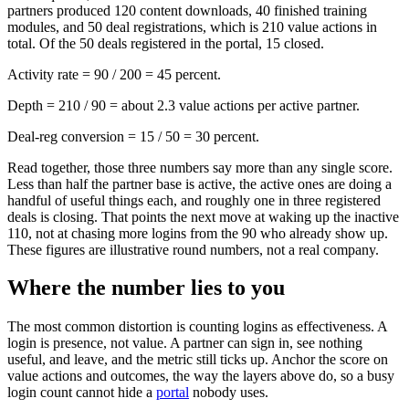
partners produced 120 content downloads, 40 finished training
modules, and 50 deal registrations, which is 210 value actions in
total. Of the 50 deals registered in the portal, 15 closed.
Activity rate = 90 / 200 = 45 percent.
Depth = 210 / 90 = about 2.3 value actions per active partner.
Deal-reg conversion = 15 / 50 = 30 percent.
Read together, those three numbers say more than any single score.
Less than half the partner base is active, the active ones are doing a
handful of useful things each, and roughly one in three registered
deals is closing. That points the next move at waking up the inactive
110, not at chasing more logins from the 90 who already show up.
These figures are illustrative round numbers, not a real company.
Where the number lies to you
The most common distortion is counting logins as effectiveness. A
login is presence, not value. A partner can sign in, see nothing
useful, and leave, and the metric still ticks up. Anchor the score on
value actions and outcomes, the way the layers above do, so a busy
login count cannot hide a
portal
nobody uses.