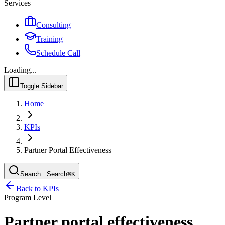
Services
Consulting
Training
Schedule Call
Loading...
Toggle Sidebar
Home
KPIs
Partner Portal Effectiveness
Search...
Search
⌘
K
Back to KPIs
Program Level
Partner portal effectiveness