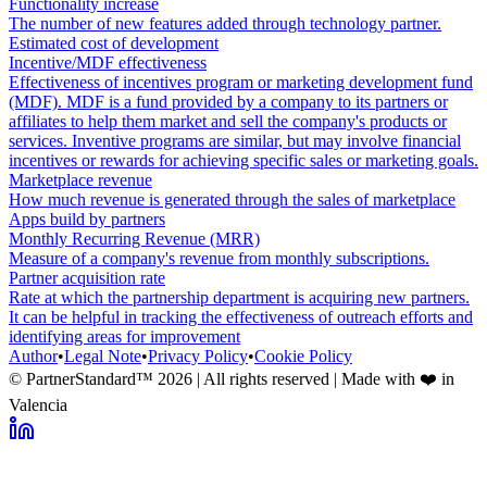
Functionality increase
The number of new features added through technology partner.
Estimated cost of development
Incentive/MDF effectiveness
Effectiveness of incentives program or marketing development fund
(MDF). MDF is a fund provided by a company to its partners or
affiliates to help them market and sell the company's products or
services. Inventive programs are similar, but may involve financial
incentives or rewards for achieving specific sales or marketing goals.
Marketplace revenue
How much revenue is generated through the sales of marketplace
Apps build by partners
Monthly Recurring Revenue (MRR)
Measure of a company's revenue from monthly subscriptions.
Partner acquisition rate
Rate at which the partnership department is acquiring new partners.
It can be helpful in tracking the effectiveness of outreach efforts and
identifying areas for improvement
Author
•
Legal Note
•
Privacy Policy
•
Cookie Policy
© PartnerStandard™
2026
| All rights reserved | Made with ❤️ in
Valencia