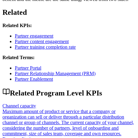
Related
Related KPIs:
Partner engagement
Partner content engagement
Partner training completion rate
Related Terms:
Partner Portal
Partner Relationship Management (PRM)
Partner Enablement
Related
Program Level
KPIs
Channel capacity
Maximum amount of product or service that a company or
organization can sell or deliver through a particular distribution
channel or group of channels. The current capacity of your channel,
considering the number of partners, level of onboarding and
commitment, size of sales team, coverage and own resources.