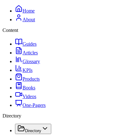
Home
About
Content
Guides
Articles
Glossary
KPIs
Products
Books
Videos
One-Pagers
Directory
Directory