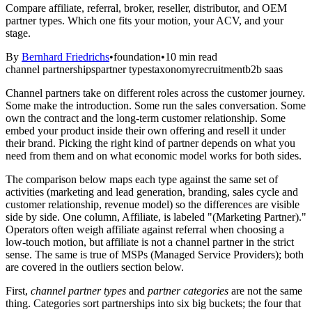
Compare affiliate, referral, broker, reseller, distributor, and OEM
partner types. Which one fits your motion, your ACV, and your
stage.
By
Bernhard Friedrichs
•
foundation
•
10
min read
channel partnerships
partner types
taxonomy
recruitment
b2b saas
Channel partners take on different roles across the customer journey.
Some make the introduction. Some run the sales conversation. Some
own the contract and the long-term customer relationship. Some
embed your product inside their own offering and resell it under
their brand. Picking the right kind of partner depends on what you
need from them and on what economic model works for both sides.
The comparison below maps each type against the same set of
activities (marketing and lead generation, branding, sales cycle and
customer relationship, revenue model) so the differences are visible
side by side. One column, Affiliate, is labeled "(Marketing Partner)."
Operators often weigh affiliate against referral when choosing a
low-touch motion, but affiliate is not a channel partner in the strict
sense. The same is true of MSPs (Managed Service Providers); both
are covered in the outliers section below.
First,
channel partner types
and
partner categories
are not the same
thing. Categories sort partnerships into six big buckets; the four that