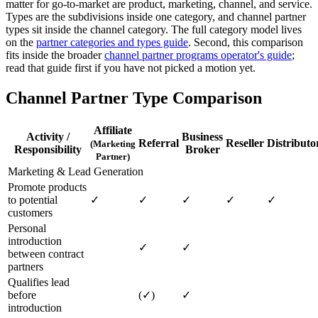
matter for go-to-market are product, marketing, channel, and service.
Types are the subdivisions inside one category, and channel partner
types sit inside the channel category. The full category model lives
on the
partner categories and types guide
. Second, this comparison
fits inside the broader
channel partner programs operator's guide
;
read that guide first if you have not picked a motion yet.
Channel Partner Type Comparison
Affiliate
Activity /
Business
Referral
Reseller
Distributo
(Marketing
Responsibility
Broker
Partner)
Marketing & Lead Generation
Promote products
to potential
✓
✓
✓
✓
✓
customers
Personal
introduction
✓
✓
between contract
partners
Qualifies lead
before
(✓)
✓
introduction