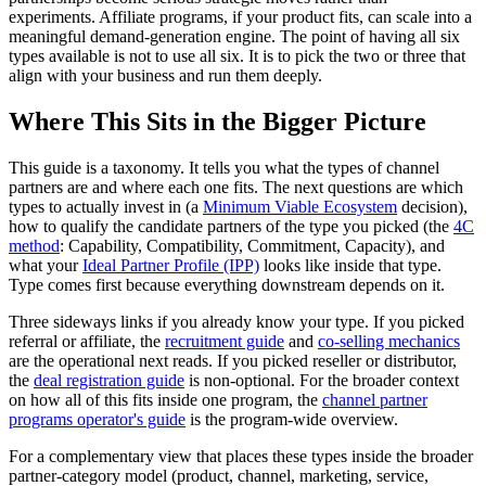
experiments. Affiliate programs, if your product fits, can scale into a
meaningful demand-generation engine. The point of having all six
types available is not to use all six. It is to pick the two or three that
align with your business and run them deeply.
Where This Sits in the Bigger Picture
This guide is a taxonomy. It tells you what the types of channel
partners are and where each one fits. The next questions are which
types to actually invest in (a
Minimum Viable Ecosystem
decision),
how to qualify the candidate partners of the type you picked (the
4C
method
: Capability, Compatibility, Commitment, Capacity), and
what your
Ideal Partner Profile (IPP)
looks like inside that type.
Type comes first because everything downstream depends on it.
Three sideways links if you already know your type. If you picked
referral or affiliate, the
recruitment guide
and
co-selling mechanics
are the operational next reads. If you picked reseller or distributor,
the
deal registration guide
is non-optional. For the broader context
on how all of this fits inside one program, the
channel partner
programs operator's guide
is the program-wide overview.
For a complementary view that places these types inside the broader
partner-category model (product, channel, marketing, service,