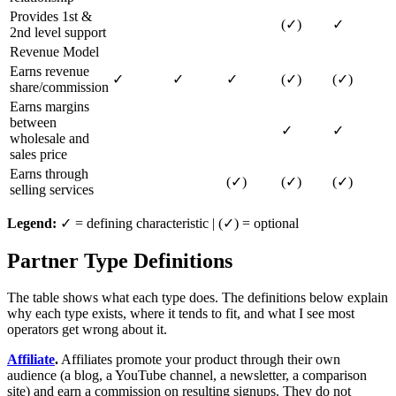
Provides 1st &
(✓)
✓
2nd level support
Revenue Model
Earns revenue
✓
✓
✓
(✓)
(✓)
share/commission
Earns margins
between
✓
✓
wholesale and
sales price
Earns through
(✓)
(✓)
(✓)
selling services
Legend:
✓ = defining characteristic | (✓) = optional
Partner Type Definitions
The table shows what each type does. The definitions below explain
why each type exists, where it tends to fit, and what I see most
operators get wrong about it.
Affiliate
.
Affiliates promote your product through their own
audience (a blog, a YouTube channel, a newsletter, a comparison
site) and earn a commission on resulting signups. They do not