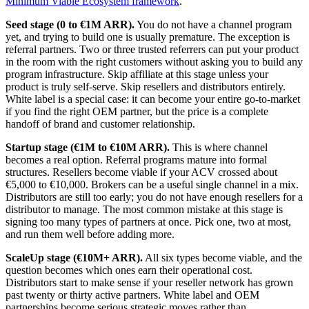
Minimum Viable Ecosystem framework
.
Seed stage (0 to €1M ARR).
You do not have a channel program
yet, and trying to build one is usually premature. The exception is
referral partners. Two or three trusted referrers can put your product
in the room with the right customers without asking you to build any
program infrastructure. Skip affiliate at this stage unless your
product is truly self-serve. Skip resellers and distributors entirely.
White label is a special case: it can become your entire go-to-market
if you find the right OEM partner, but the price is a complete
handoff of brand and customer relationship.
Startup stage (€1M to €10M ARR).
This is where channel
becomes a real option. Referral programs mature into formal
structures. Resellers become viable if your ACV crossed about
€5,000 to €10,000. Brokers can be a useful single channel in a mix.
Distributors are still too early; you do not have enough resellers for a
distributor to manage. The most common mistake at this stage is
signing too many types of partners at once. Pick one, two at most,
and run them well before adding more.
ScaleUp stage (€10M+ ARR).
All six types become viable, and the
question becomes which ones earn their operational cost.
Distributors start to make sense if your reseller network has grown
past twenty or thirty active partners. White label and OEM
partnerships become serious strategic moves rather than