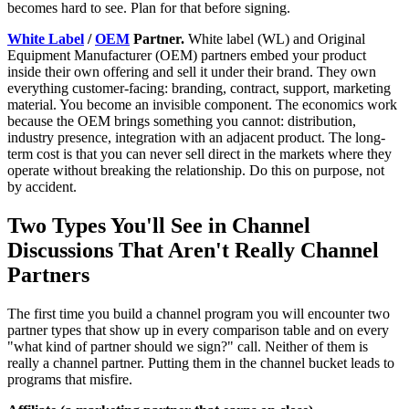
becomes hard to see. Plan for that before signing.
White Label
/
OEM
Partner.
White label (WL) and Original
Equipment Manufacturer (OEM) partners embed your product
inside their own offering and sell it under their brand. They own
everything customer-facing: branding, contract, support, marketing
material. You become an invisible component. The economics work
because the OEM brings something you cannot: distribution,
industry presence, integration with an adjacent product. The long-
term cost is that you can never sell direct in the markets where they
operate without breaking the relationship. Do this on purpose, not
by accident.
Two Types You'll See in Channel
Discussions That Aren't Really Channel
Partners
The first time you build a channel program you will encounter two
partner types that show up in every comparison table and on every
"what kind of partner should we sign?" call. Neither of them is
really a channel partner. Putting them in the channel bucket leads to
programs that misfire.