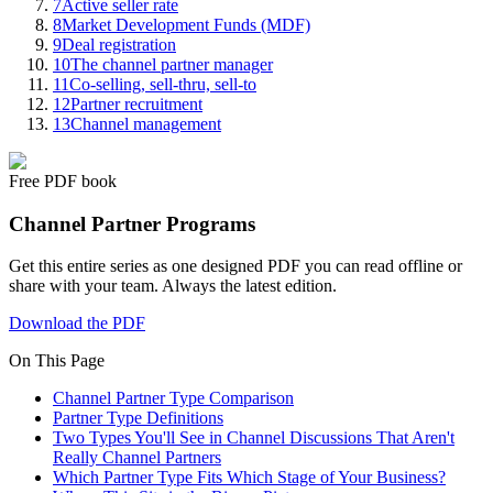
7
Active seller rate
8
Market Development Funds (MDF)
9
Deal registration
10
The channel partner manager
11
Co-selling, sell-thru, sell-to
12
Partner recruitment
13
Channel management
Free PDF book
Channel Partner Programs
Get this entire series as one designed PDF you can read offline or
share with your team. Always the latest edition.
Download the PDF
On This Page
Channel Partner Type Comparison
Partner Type Definitions
Two Types You'll See in Channel Discussions That Aren't
Really Channel Partners
Which Partner Type Fits Which Stage of Your Business?