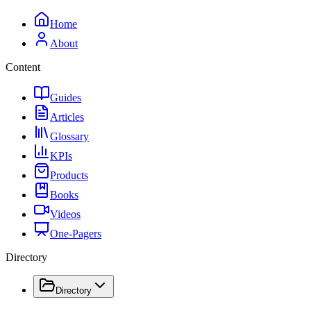
Home
About
Content
Guides
Articles
Glossary
KPIs
Products
Books
Videos
One-Pagers
Directory
Directory