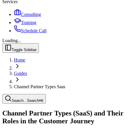
Services
Consulting
Training
Schedule Call
Loading...
Toggle Sidebar
Home
Guides
Channel Partner Types Saas
Search...
Search
⌘
K
Channel Partner Types (SaaS) and Their
Roles in the Customer Journey