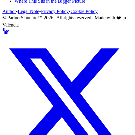
Where This Sits in the Bigger Picture
Author
•
Legal Note
•
Privacy Policy
•
Cookie Policy
© PartnerStandard™
2026
| All rights reserved | Made with ❤️ in
Valencia