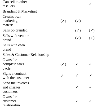
Can sell to other
✓
resellers
Branding & Marketing
Creates own
marketing
(✓)
(✓)
material
Sells co-branded
(✓)
(✓)
Sells with vendor
(✓)
(✓)
brand
Sells with own
brand
Sales & Customer Relationship
Owns the
complete sales
(✓)
✓
✓
cycle
Signs a contract
✓
✓
✓
with the customer
Send the invoices
and charges
✓
✓
customers
Owns the
customer
✓
✓
relationship