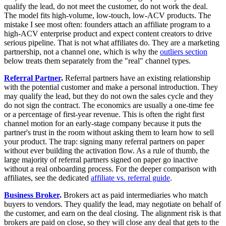
qualify the lead, do not meet the customer, do not work the deal.
The model fits high-volume, low-touch, low-ACV products. The
mistake I see most often: founders attach an affiliate program to a
high-ACV enterprise product and expect content creators to drive
serious pipeline. That is not what affiliates do. They are a marketing
partnership, not a channel one, which is why the
outliers section
below treats them separately from the "real" channel types.
Referral Partner
.
Referral partners have an existing relationship
with the potential customer and make a personal introduction. They
may qualify the lead, but they do not own the sales cycle and they
do not sign the contract. The economics are usually a one-time fee
or a percentage of first-year revenue. This is often the right first
channel motion for an early-stage company because it puts the
partner's trust in the room without asking them to learn how to sell
your product. The trap: signing many referral partners on paper
without ever building the activation flow. As a rule of thumb, the
large majority of referral partners signed on paper go inactive
without a real onboarding process. For the deeper comparison with
affiliates, see the dedicated
affiliate vs. referral guide
.
Business Broker
.
Brokers act as paid intermediaries who match
buyers to vendors. They qualify the lead, may negotiate on behalf of
the customer, and earn on the deal closing. The alignment risk is that
brokers are paid on close, so they will close any deal that gets to the