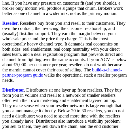
line. If you have any pressure on customer fit (and you should), a
broker-only motion will produce signups that churn. Brokers work
better as one channel in a wider mix, not as the primary motion.
Reseller
.
Resellers buy from you and resell to their customers. They
own the contract, the invoicing, the customer relationship, and
(usually) first-line support. They earn the margin between your
wholesale price and the price they charge. This is the most
operationally heavy channel type. It demands real economics on
both sides, real enablement, real comp neutrality with your direct
sales team, and a deal-registration program that prevents direct and
channel from fighting over the same accounts. If your ACV is below
about €5,000 per customer per year, resellers do not work because
the margin cannot cover their cost of selling. The
build-a-channel-
partner-program guide
walks the operational stack a reseller program
needs.
Distributor
.
Distributors sit one layer up from resellers. They buy
from you in volume and resell to a network of smaller resellers,
often with their own marketing and enablement layered on top.
They make sense when your reseller network is large enough that
you cannot manage it directly. Below 20 to 30 resellers, you do not
need a distributor; you need to spend more time with the resellers
you already have. Distributors also introduce a visibility problem:
you sell to them, they sell down the chain, and the end customer