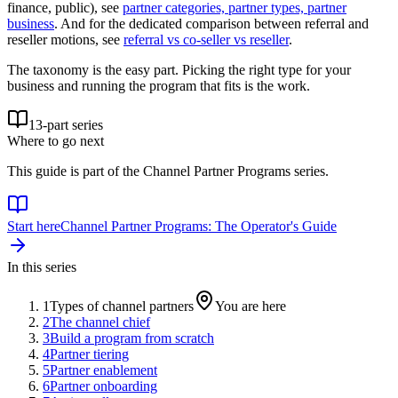
finance, public), see
partner categories, partner types, partner
business
. And for the dedicated comparison between referral and
reseller motions, see
referral vs co-seller vs reseller
.
The taxonomy is the easy part. Picking the right type for your
business and running the program that fits is the work.
13
-part series
Where to go next
This guide is part of the
Channel Partner Programs
series.
Start here
Channel Partner Programs: The Operator's Guide
In this series
1
Types of channel partners
You are here
2
The channel chief
3
Build a program from scratch
4
Partner tiering
5
Partner enablement
6
Partner onboarding