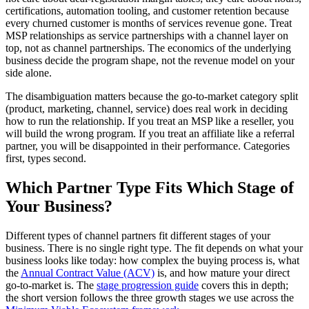
certifications, automation tooling, and customer retention because
every churned customer is months of services revenue gone. Treat
MSP relationships as service partnerships with a channel layer on
top, not as channel partnerships. The economics of the underlying
business decide the program shape, not the revenue model on your
side alone.
The disambiguation matters because the go-to-market category split
(product, marketing, channel, service) does real work in deciding
how to run the relationship. If you treat an MSP like a reseller, you
will build the wrong program. If you treat an affiliate like a referral
partner, you will be disappointed in their performance. Categories
first, types second.
Which Partner Type Fits Which Stage of
Your Business?
Different types of channel partners fit different stages of your
business. There is no single right type. The fit depends on what your
business looks like today: how complex the buying process is, what
the
Annual Contract Value (ACV)
is, and how mature your direct
go-to-market is. The
stage progression guide
covers this in depth;
the short version follows the three growth stages we use across the