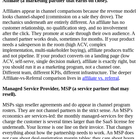
Affiliate (a marketing partner that earns on close).
Affiliates appear in channel comparisons because the revenue model
looks channel-shaped (commission on a sale they drove). The
mechanics underneath are entirely different. An affiliate has no
customer relationship, no qualification step, and no involvement
after the click. They promote at scale through their own audience. A
channel partner works deals, sometimes for months. If your product
needs a salesperson in the room (high ACV, complex
implementation, multi-stakeholder buying), affiliate produces traffic
and not pipeline. If your product converts on a landing page (low
ACV, self-serve, single decision maker), affiliate is exactly right, but
you should run it as a marketing program, not a channel one.
Different team, different KPIs, different infrastructure. The deeper
Affiliate-vs-Referral comparison lives in
affiliate vs. referral
.
Managed Service Provider, MSP (a service partner that may
resell).
MSPs sign reseller agreements and do appear in channel program
rosters. They are not channel partners in the strict sense. An MSP's
economics are services-led: the monthly managed-services fee they
charge the customer is several times larger than the SaaS license fee
underneath. Your license is one line on their invoice. That changes
everything about how the partnership needs to work. An MSP does
not care about deal-registration margin tables; they care about hours,